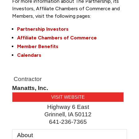
For more information about The Partnership, its
Investors, Affiliate Chambers of Commerce and
Members, visit the following pages:
Partnership Investors
Affiliate Chambers of Commerce
Member Benefits
Calendars
Contractor
Manatts, Inc.
VISIT WEBSITE
Highway 6 East
Grinnell
,
IA
50112
641-236-7365
About