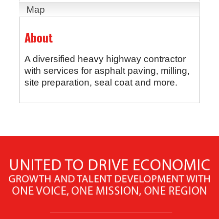
Map
About
A diversified heavy highway contractor
with services for asphalt paving, milling,
site preparation, seal coat and more.