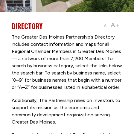
DIRECTORY
A+
A-
The Greater Des Moines Partnership’s Directory
includes contact information and maps for all
Regional Chamber Members in Greater Des Moines
— a network of more than 7,200 Members! To
search by business category, select the links below
the search bar. To search by business name, select
“0–9” for business names that begin with a number
or “A–Z” for businesses listed in alphabetical order.
Additionally, The Partnership
relies on Investors to
support its mission as the economic and
community development organization serving
Greater Des Moines.