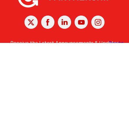
X
Facebook
Linked
Youtube
Instagram
In
Receive the Latest Announcements & Updates
Newsletter Sign-up
Greater Des Moines Partnership
700 Locust St., Ste. 100
Des Moines, Iowa 50309 | USA
(515) 286-4950
info@DSMpartnership.com