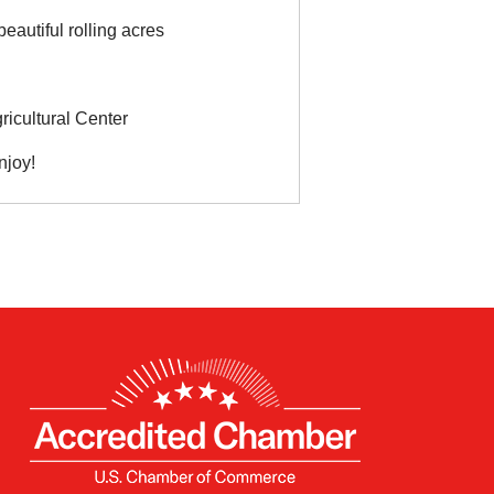
eautiful rolling acres
icultural Center
njoy!