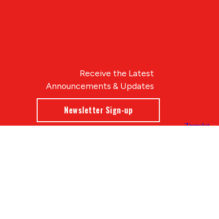
Receive the Latest
Announcements & Updates
Newsletter Sign-up
Blue Compass