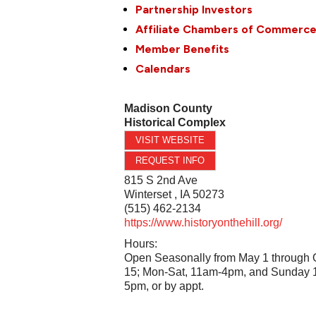
Partnership Investors
Affiliate Chambers of Commerc
Member Benefits
Calendars
Madison County
Historical Complex
VISIT WEBSITE
REQUEST INFO
815 S 2nd Ave
Winterset
,
IA
50273
(515) 462-2134
https://www.historyonthehill.org/
Hours:
Open Seasonally from May 1 through 
15; Mon-Sat, 11am-4pm, and Sunday 
5pm, or by appt.