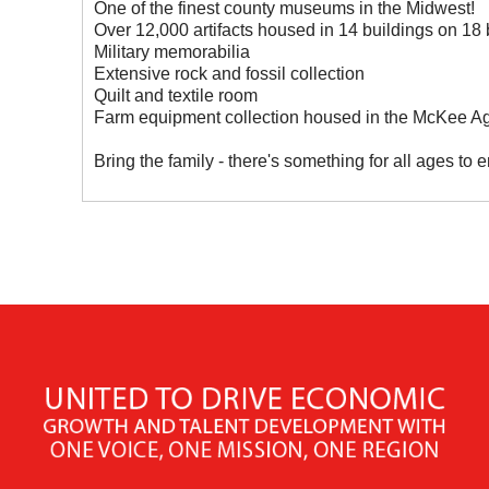
One of the finest county museums in the Midwest!
Over 12,000 artifacts housed in 14 buildings on 18 b
Military memorabilia
Extensive rock and fossil collection
Quilt and textile room
Farm equipment collection housed in the McKee Agr
Bring the family - there's something for all ages to e