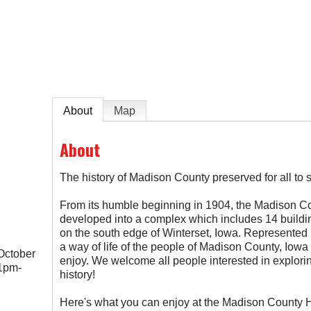
e
About
Map
About
The history of Madison County preserved for all to 
From its humble beginning in 1904, the Madison Co
developed into a complex which includes 14 buildi
on the south edge of Winterset, Iowa. Represented i
a way of life of the people of Madison County, Iowa 
October
enjoy. We welcome all people interested in explorin
1pm-
history!
Here's what you can enjoy at the Madison County H