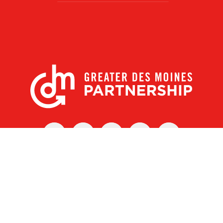
X
Facebook
Linked
Youtube
Instagram
In
r Des Moines Partnership
|
Privacy Policy
|
Web design by