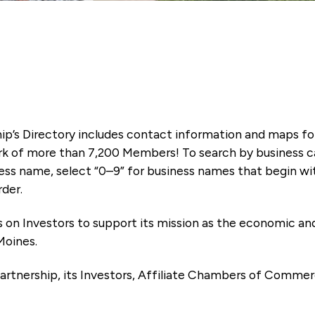
ip’s Directory includes contact information and maps f
k of more than 7,200 Members! To search by business ca
ness name, select “0–9” for business names that begin wi
rder.
es on Investors to support its mission as the economic
Moines.
artnership, its Investors, Affiliate Chambers of Commer