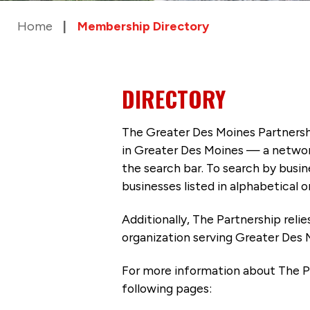
Home
Membership Directory
DIRECTORY
The Greater Des Moines Partnersh
in Greater Des Moines — a networ
the search bar. To search by busi
businesses listed in alphabetical o
Additionally, The Partnership
reli
organization serving Greater Des 
For more information about The P
following pages: