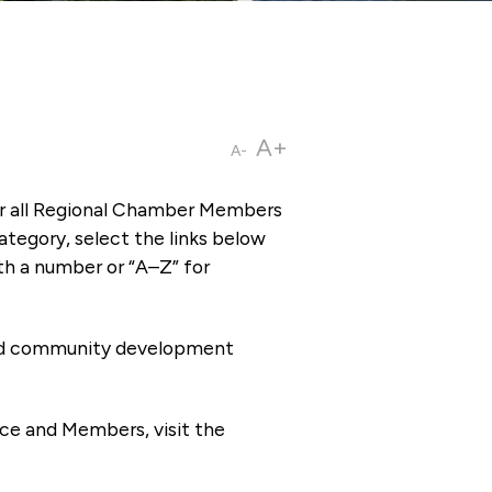
A+
A-
or all Regional Chamber Members
tegory, select the links below
th a number or “A–Z” for
 and community development
ce and Members, visit the