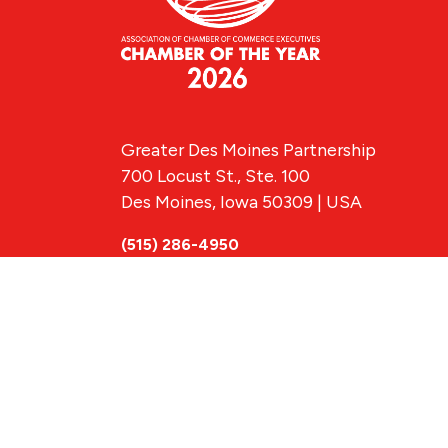
Greater Des Moines Partnership
700 Locust St., Ste. 100
Des Moines, Iowa 50309 | USA
(515) 286-4950
info@DSMpartnership.com
© 2026 Greate