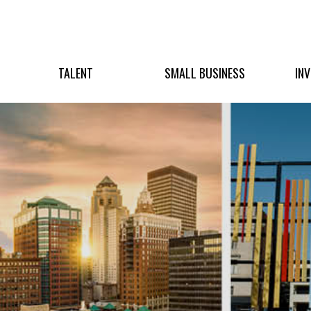
TALENT
SMALL BUSINESS
IN