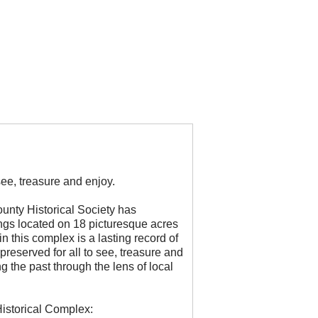
see, treasure and enjoy.
unty Historical Society has
ngs located on 18 picturesque acres
n this complex is a lasting record of
preserved for all to see, treasure and
g the past through the lens of local
istorical Complex: