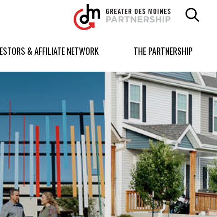
Greater
Des
Moines
Partnership
VESTORS & AFFILIATE NETWORK
THE PARTNERSHIP
logo.
Link
to
homepage