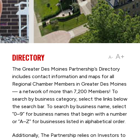
DIRECTORY
A+
A-
The Greater Des Moines Partnership’s Directory
includes contact information and maps for all
Regional Chamber Members in Greater Des Moines
— a network of more than 7,200 Members! To
search by business category, select the links below
the search bar. To search by business name, select
“0–9” for business names that begin with a number
or “A–Z” for businesses listed in alphabetical order.
Additionally, The Partnership
relies on Investors to