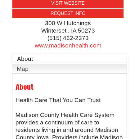
VISIT WEBSITE
REQUEST INFO
300 W Hutchings
Winterset
,
IA
50273
(515) 462-2373
www.madisonhealth.com
About
Map
About
Health Care That You Can Trust
Madison County Health Care System
provides a continuum of care to
residents living in and around Madison
County Iowa. Providers include Madison