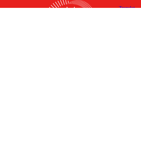
X
Facebook
Linked
Youtube
Instagram
In
Receive the Latest Announcements & Updates
Newsletter Sign-up