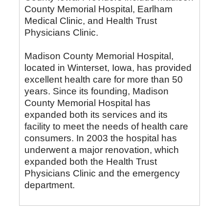
County Memorial Hospital, Earlham
Medical Clinic, and Health Trust
Physicians Clinic.
Madison County Memorial Hospital,
located in Winterset, Iowa, has provided
excellent health care for more than 50
years. Since its founding, Madison
County Memorial Hospital has
expanded both its services and its
facility to meet the needs of health care
consumers. In 2003 the hospital has
underwent a major renovation, which
expanded both the Health Trust
Physicians Clinic and the emergency
department.