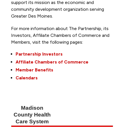
support its mission as the economic and
community development organization serving
Greater Des Moines.
For more information about The Partnership, its
Investors, Affiliate Chambers of Commerce and
Members, visit the following pages:
Partnership Investors
Affiliate Chambers of Commerce
Member Benefits
Calendars
Madison
County Health
Care System