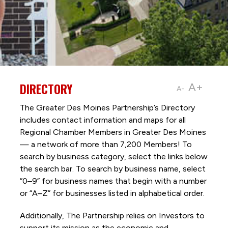
DIRECTORY
A+
A-
The Greater Des Moines Partnership’s Directory
includes contact information and maps for all
Regional Chamber Members in Greater Des Moines
— a network of more than 7,200 Members! To
search by business category, select the links below
the search bar. To search by business name, select
“0–9” for business names that begin with a number
or “A–Z” for businesses listed in alphabetical order.
Additionally, The Partnership
relies on Investors to
support its mission as the economic and