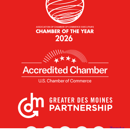
X
Facebook
Linked
Youtube
Instagram