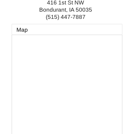
416 1st St NW
Bondurant
,
IA
50035
(515) 447-7887
Map