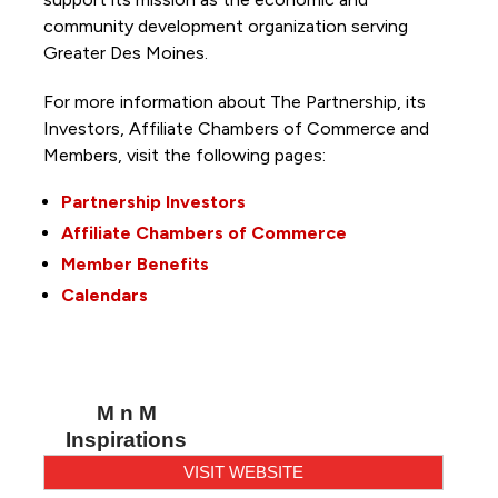
community development organization serving
Greater Des Moines.
For more information about The Partnership, its
Investors, Affiliate Chambers of Commerce and
Members, visit the following pages:
Partnership Investors
Affiliate Chambers of Commerce
Member Benefits
Calendars
M n M
Inspirations
VISIT WEBSITE