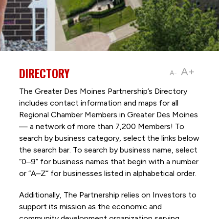
DIRECTORY
A+
A-
The Greater Des Moines Partnership’s Directory
includes contact information and maps for all
Regional Chamber Members in Greater Des Moines
— a network of more than 7,200 Members! To
search by business category, select the links below
the search bar. To search by business name, select
“0–9” for business names that begin with a number
or “A–Z” for businesses listed in alphabetical order.
Additionally, The Partnership
relies on Investors to
support its mission as the economic and
community development organization serving