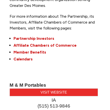
Greater Des Moines.
For more information about The Partnership, its
Investors, Affiliate Chambers of Commerce and
Members, visit the following pages:
Partnership Investors
Affiliate Chambers of Commerce
Member Benefits
Calendars
M & M Portables
VISIT WEBSITE
IA
(515) 513-9846