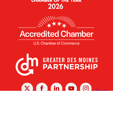
X
Facebook
Linked
Youtube
Instagram
In
Receive the Latest Announcements & Updates