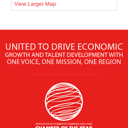
View Larger Map