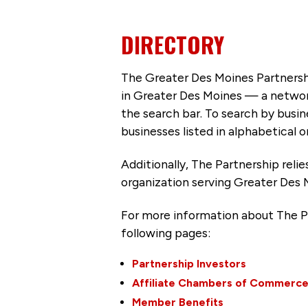
DIRECTORY
The Greater Des Moines Partnersh
in Greater Des Moines — a networ
the search bar. To search by busi
businesses listed in alphabetical o
Additionally, The Partnership
reli
organization serving Greater Des 
For more information about The P
following pages:
Partnership Investors
Affiliate Chambers of Commerc
Member Benefits