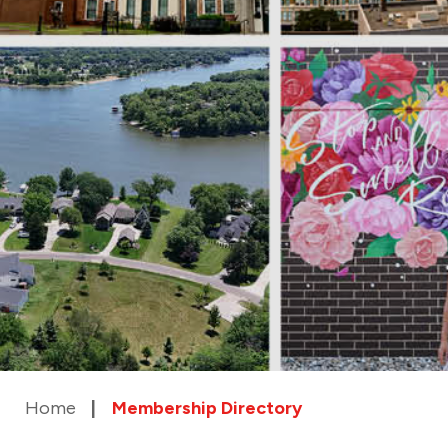
Home
Membership Directory