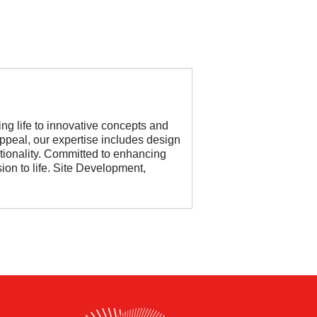
ing life to innovative concepts and
ppeal, our expertise includes design
ctionality. Committed to enhancing
on to life. Site Development,