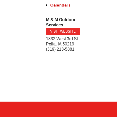
Calendars
M & M Outdoor
Services
VISIT WEBSITE
1832 West 3rd St
Pella
,
IA
50219
(319) 213-5881