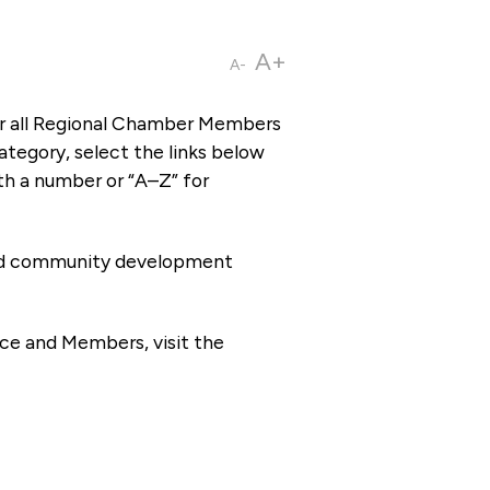
A+
A-
or all Regional Chamber Members
tegory, select the links below
th a number or “A–Z” for
 and community development
ce and Members, visit the