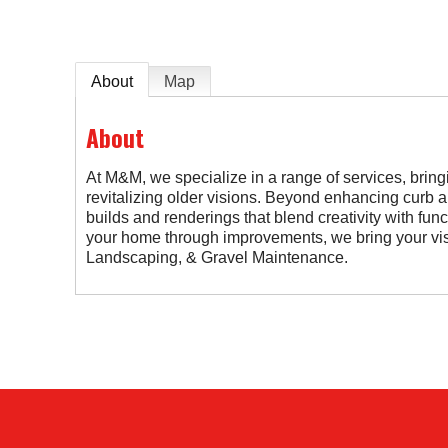
About
Map
About
At M&M, we specialize in a range of services, bring
revitalizing older visions. Beyond enhancing curb a
builds and renderings that blend creativity with fun
your home through improvements, we bring your visi
Landscaping, & Gravel Maintenance.