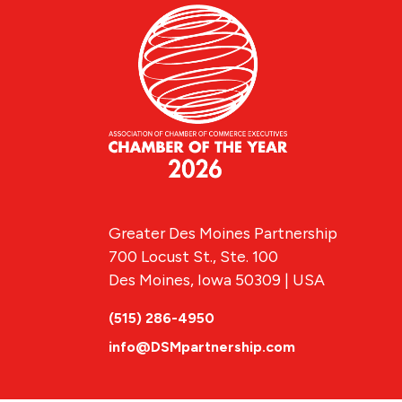
Greater Des Moines Partnership
700 Locust St., Ste. 100
Des Moines, Iowa 50309 | USA
(515) 286-4950
info@DSMpartnership.com