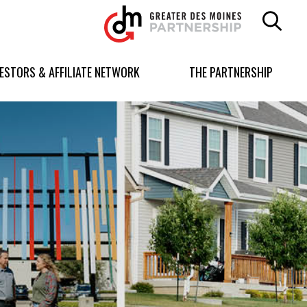
Greater
Des
Moines
Partnership
VESTORS & AFFILIATE NETWORK
THE PARTNERSHIP
logo.
Link
to
homepage