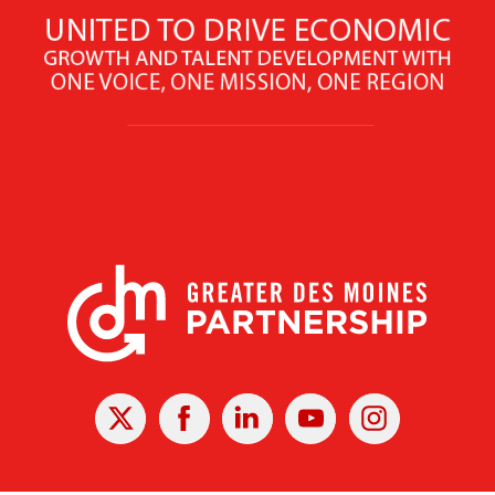
X
Facebook
Linked
Youtube
Instagram
In