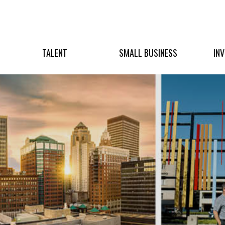
TALENT
SMALL BUSINESS
IN