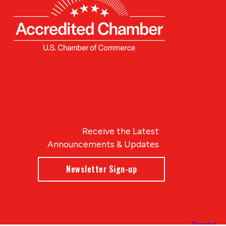
Receive the Latest
Announcements & Updates
Newsletter Sign-up