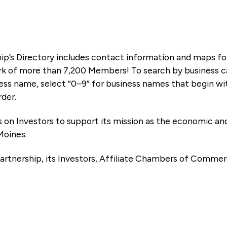
ip’s Directory includes contact information and maps f
k of more than 7,200 Members! To search by business ca
ness name, select “0–9” for business names that begin wi
rder.
es on Investors to support its mission as the economic
Moines.
artnership, its Investors, Affiliate Chambers of Commer
e