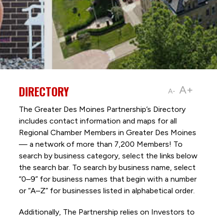
DIRECTORY
A+
A-
The Greater Des Moines Partnership’s Directory
includes contact information and maps for all
Regional Chamber Members in Greater Des Moines
— a network of more than 7,200 Members! To
search by business category, select the links below
the search bar. To search by business name, select
“0–9” for business names that begin with a number
or “A–Z” for businesses listed in alphabetical order.
Additionally, The Partnership
relies on Investors to