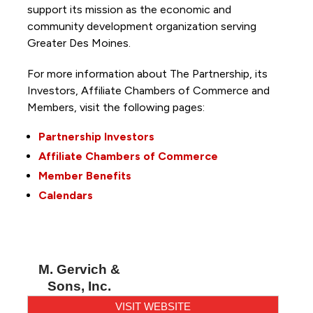
support its mission as the economic and
community development organization serving
Greater Des Moines.
For more information about The Partnership, its
Investors, Affiliate Chambers of Commerce and
Members, visit the following pages:
Partnership Investors
Affiliate Chambers of Commerce
Member Benefits
Calendars
M. Gervich &
Sons, Inc.
VISIT WEBSITE