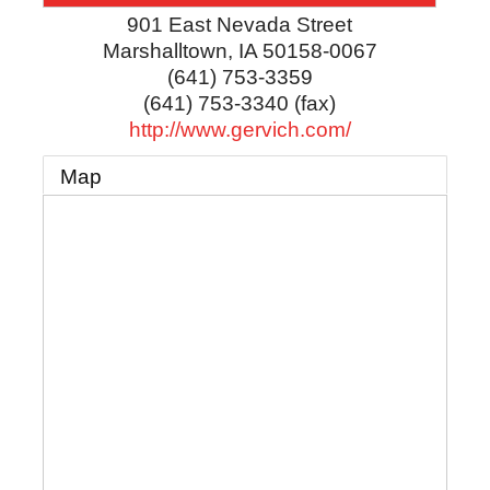
901 East Nevada Street
Marshalltown
,
IA
50158-0067
(641) 753-3359
(641) 753-3340 (fax)
http://www.gervich.com/
Map