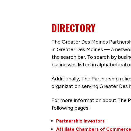
DIRECTORY
The Greater Des Moines Partnersh
in Greater Des Moines — a networ
the search bar. To search by busi
businesses listed in alphabetical o
Additionally, The Partnership
reli
organization serving Greater Des 
For more information about The P
following pages:
Partnership Investors
Affiliate Chambers of Commerc