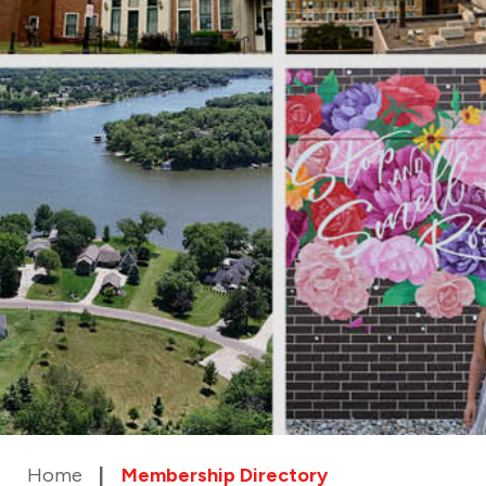
Home
Membership Directory