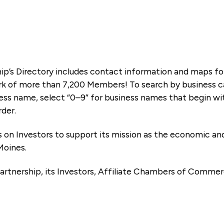
ip’s Directory includes contact information and maps f
k of more than 7,200 Members! To search by business ca
ness name, select “0–9” for business names that begin wi
rder.
es on Investors to support its mission as the economic
Moines.
artnership, its Investors, Affiliate Chambers of Commer
e