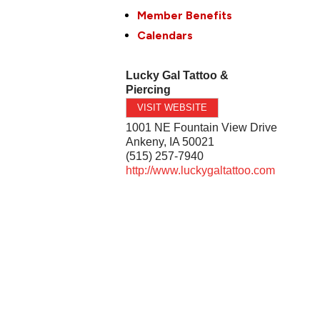
Member Benefits
Calendars
Lucky Gal Tattoo &
Piercing
VISIT WEBSITE
1001 NE Fountain View Drive
Ankeny
,
IA
50021
(515) 257-7940
http://www.luckygaltattoo.com