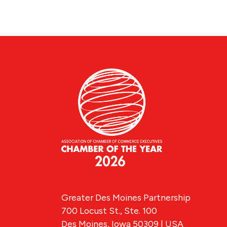
Greater Des Moines Partnership
700 Locust St., Ste. 100
Des Moines, Iowa 50309 | USA