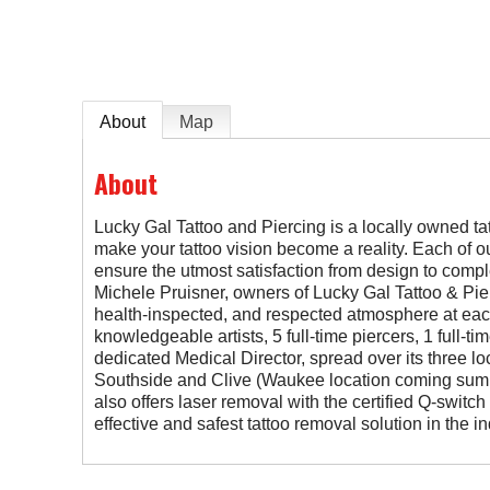
About
Map
About
Lucky Gal Tattoo and Piercing is a locally owned tat
make your tattoo vision become a reality. Each of our
ensure the utmost satisfaction from design to comple
Michele Pruisner, owners of Lucky Gal Tattoo & Pier
health-inspected, and respected atmosphere at eac
knowledgeable artists, 5 full-time piercers, 1 full-t
dedicated Medical Director, spread over its three l
Southside and Clive (Waukee location coming summ
also offers laser removal with the certified Q-switc
effective and safest tattoo removal solution in the in