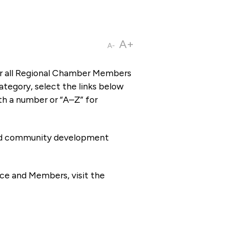
A+
A-
or all Regional Chamber Members
tegory, select the links below
th a number or “A–Z” for
 and community development
ce and Members, visit the