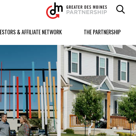
Greater
Des
Moines
Partnership
VESTORS & AFFILIATE NETWORK
THE PARTNERSHIP
logo.
Link
to
homepage