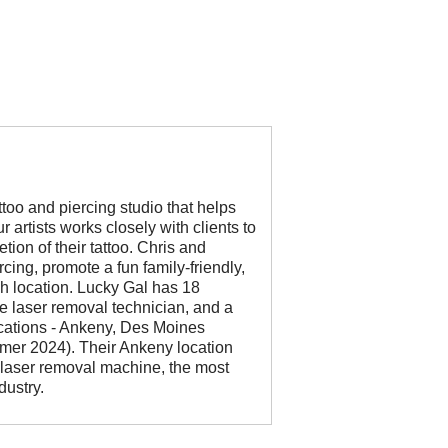
too and piercing studio that helps
 artists works closely with clients to
tion of their tattoo. Chris and
cing, promote a fun family-friendly,
h location. Lucky Gal has 18
ime laser removal technician, and a
ocations - Ankeny, Des Moines
er 2024). Their Ankeny location
h laser removal machine, the most
dustry.