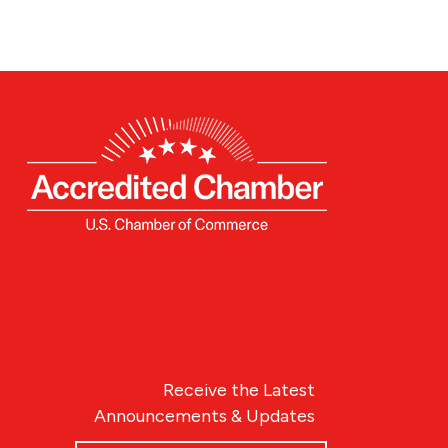
Receive the Latest
Announcements & Updates