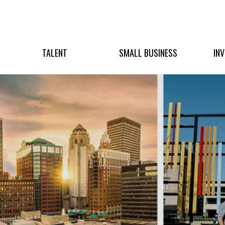
TALENT
SMALL BUSINESS
IN