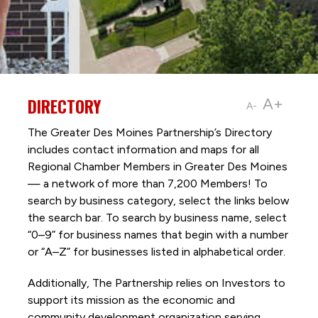
DIRECTORY
A+
A-
The Greater Des Moines Partnership’s Directory
includes contact information and maps for all
Regional Chamber Members in Greater Des Moines
— a network of more than 7,200 Members! To
search by business category, select the links below
the search bar. To search by business name, select
“0–9” for business names that begin with a number
or “A–Z” for businesses listed in alphabetical order.
Additionally, The Partnership
relies on Investors to
support its mission as the economic and
community development organization serving