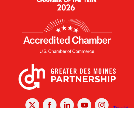
X
Facebook
Linked
Youtube
Instagram
In
Receive the Latest Announcements & Updates