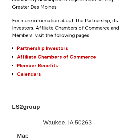
Greater Des Moines.
For more information about The Partnership, its
Investors, Affiliate Chambers of Commerce and
Members, visit the following pages:
Partnership Investors
Affiliate Chambers of Commerce
Member Benefits
Calendars
LS2group
Waukee
,
IA
50263
Map