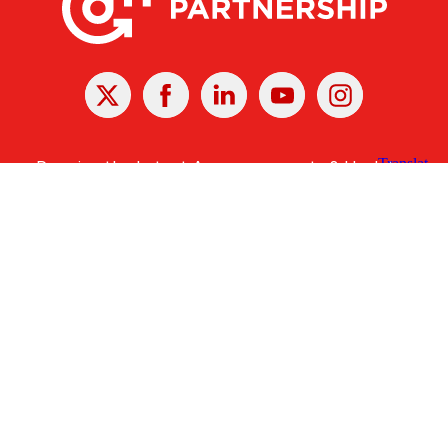
X
Facebook
Linked
Youtube
Instagram
In
Receive the Latest Announcements & Updates
Newsletter Sign-up
Greater Des Moines Partnership
700 Locust St., Ste. 100
Des Moines, Iowa 50309 | USA
(515) 286-4950
info@DSMpartnership.com