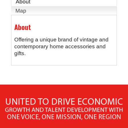
About
Map
About
Offering a unique brand of vintage and
contemporary home accessories and
gifts.