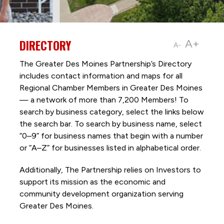
DIRECTORY
A+
A-
The Greater Des Moines Partnership’s Directory
includes contact information and maps for all
Regional Chamber Members in Greater Des Moines
— a network of more than 7,200 Members! To
search by business category, select the links below
the search bar. To search by business name, select
“0–9” for business names that begin with a number
or “A–Z” for businesses listed in alphabetical order.
Additionally, The Partnership
relies on Investors to
support its mission as the economic and
community development organization serving
Greater Des Moines.