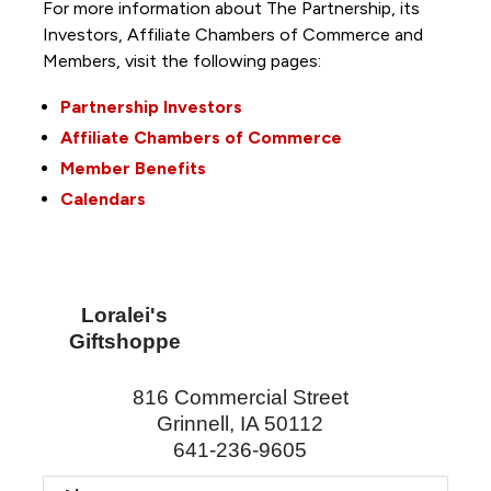
For more information about The Partnership, its
Investors, Affiliate Chambers of Commerce and
Members, visit the following pages:
Partnership Investors
Affiliate Chambers of Commerce
Member Benefits
Calendars
Loralei's
Giftshoppe
816 Commercial Street
Grinnell
,
IA
50112
641-236-9605