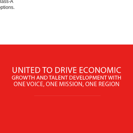
Class-A
options.