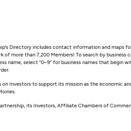
ip’s Directory includes contact information and maps f
k of more than 7,200 Members! To search by business ca
ness name, select “0–9” for business names that begin wi
rder.
es on Investors to support its mission as the economic
Moines.
artnership, its Investors, Affiliate Chambers of Commer