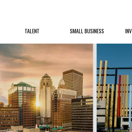
TALENT
SMALL BUSINESS
IN