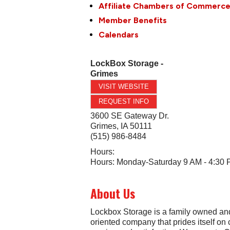
Affiliate Chambers of Commerc
Member Benefits
Calendars
LockBox Storage -
Grimes
VISIT WEBSITE
REQUEST INFO
3600 SE Gateway Dr.
Grimes
,
IA
50111
(515) 986-8484
Hours:
Hours: Monday-Saturday 9 AM - 4:30
About Us
Lockbox Storage is a family owned an
oriented company that prides itself on