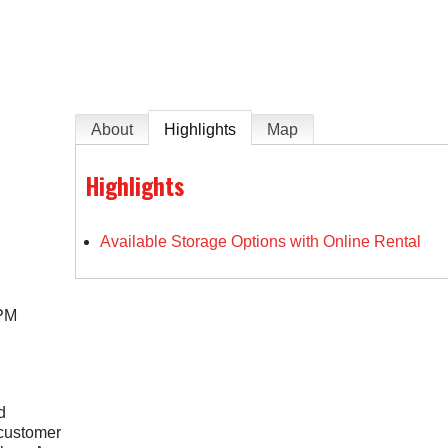
e
About
Highlights
Map
Highlights
Available Storage Options with Online Rental
 PM
d
 customer