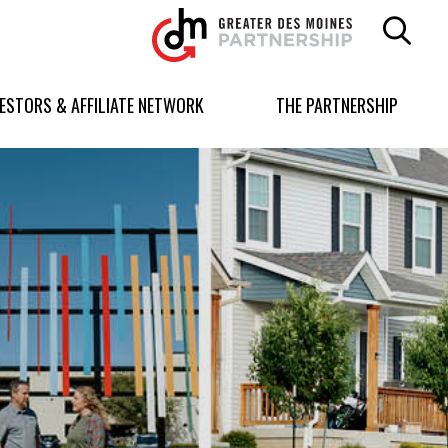
Greater
Des
Moines
Partnership
VESTORS & AFFILIATE NETWORK
THE PARTNERSHIP
logo.
Link
to
homepage