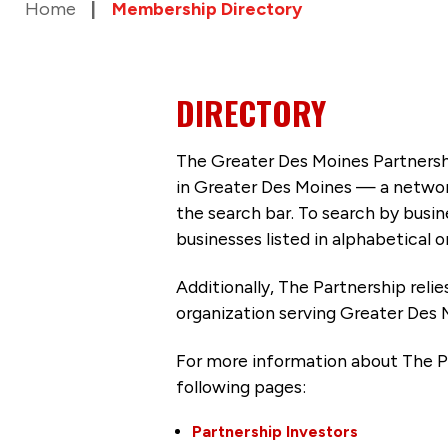
Home
Membership Directory
DIRECTORY
The Greater Des Moines Partnersh
in Greater Des Moines — a networ
the search bar. To search by busi
businesses listed in alphabetical o
Additionally, The Partnership
reli
organization serving Greater Des 
For more information about The P
following pages:
Partnership Investors