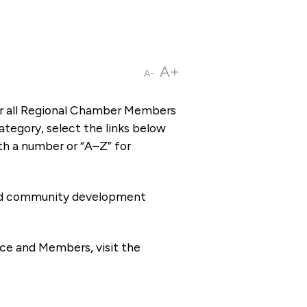
A+
A-
or all Regional Chamber Members
tegory, select the links below
th a number or “A–Z” for
 and community development
ce and Members, visit the