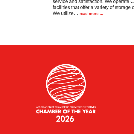
service and satisfaction. We operate 
facilities that offer a variety of storage 
We utilize
…
read more