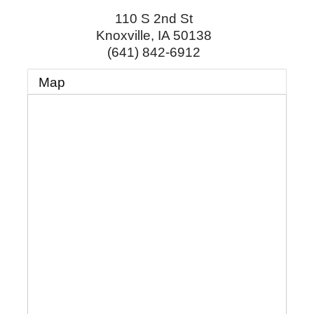
110 S 2nd St
Knoxville
,
IA
50138
(641) 842-6912
Map