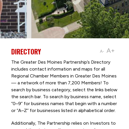
DIRECTORY
A+
A-
The Greater Des Moines Partnership’s Directory
includes contact information and maps for all
Regional Chamber Members in Greater Des Moines
— a network of more than 7,200 Members! To
search by business category, select the links below
the search bar. To search by business name, select
“0–9” for business names that begin with a number
or “A–Z” for businesses listed in alphabetical order.
Additionally, The Partnership
relies on Investors to