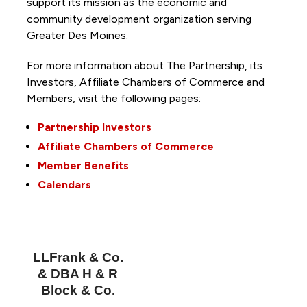
support its mission as the economic and
community development organization serving
Greater Des Moines.
For more information about The Partnership, its
Investors, Affiliate Chambers of Commerce and
Members, visit the following pages:
Partnership Investors
Affiliate Chambers of Commerce
Member Benefits
Calendars
LLFrank & Co.
& DBA H & R
Block & Co.