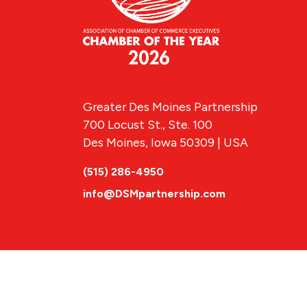
Greater Des Moines Partnership
700 Locust St., Ste. 100
Des Moines, Iowa 50309 | USA
(515) 286-4950
info@DSMpartnership.com
© 2026 Greate