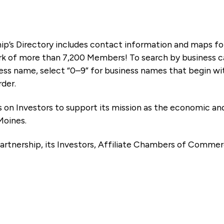
ip’s Directory includes contact information and maps f
k of more than 7,200 Members! To search by business ca
ness name, select “0–9” for business names that begin wi
rder.
es on Investors to support its mission as the economic
Moines.
artnership, its Investors, Affiliate Chambers of Commer
e