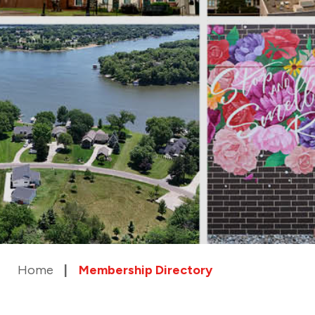
Home
Membership Directory