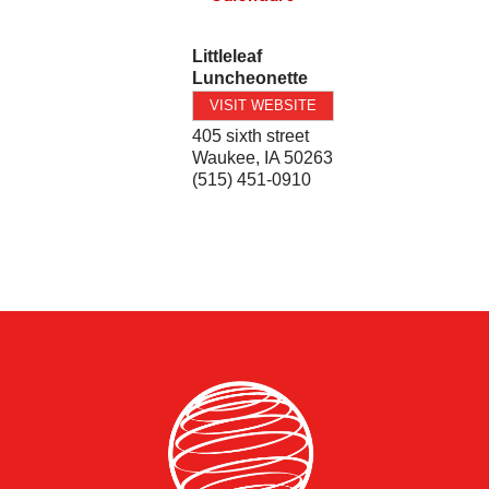
Littleleaf
Luncheonette
VISIT WEBSITE
405 sixth street
Waukee
,
IA
50263
(515) 451-0910