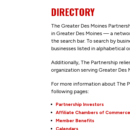
DIRECTORY
The Greater Des Moines Partnersh
in Greater Des Moines — a networ
the search bar. To search by busi
businesses listed in alphabetical o
Additionally, The Partnership
reli
organization serving Greater Des 
For more information about The P
following pages:
Partnership Investors
Affiliate Chambers of Commerc
Member Benefits
Calendars