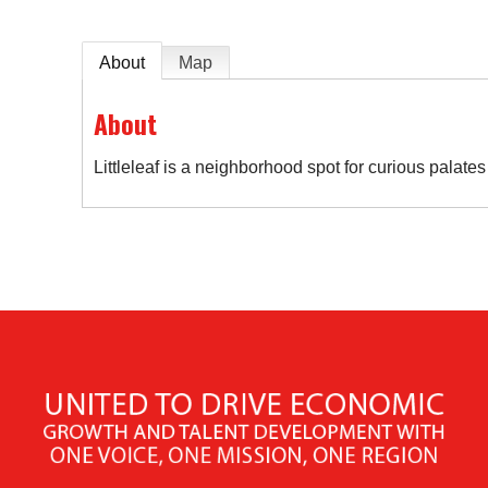
About
Map
About
Littleleaf is a neighborhood spot for curious palat