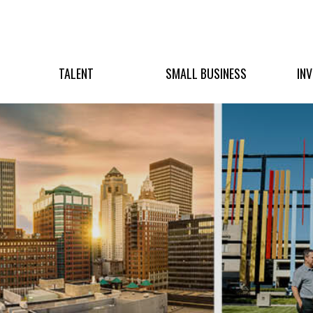
TALENT
SMALL BUSINESS
IN