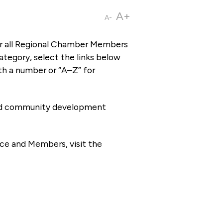
A+
A-
or all Regional Chamber Members
tegory, select the links below
th a number or “A–Z” for
 and community development
ce and Members, visit the