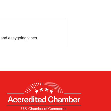
es and easygoing vibes.