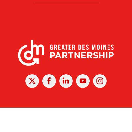
X
Facebook
Linked
Youtube
Instagram
In
r Des Moines Partnership
|
Privacy Policy
|
Web design by