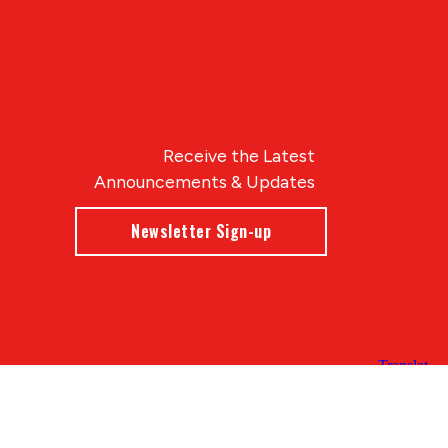
Receive the Latest
Announcements & Updates
Newsletter Sign-up
Blue Compass