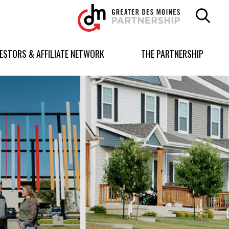
Greater
Des
Moines
Partnership
VESTORS & AFFILIATE NETWORK
THE PARTNERSHIP
logo.
Link
to
homepage