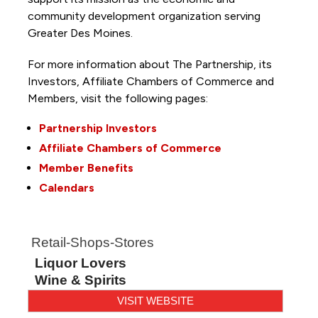
community development organization serving
Greater Des Moines.
For more information about The Partnership, its
Investors, Affiliate Chambers of Commerce and
Members, visit the following pages:
Partnership Investors
Affiliate Chambers of Commerce
Member Benefits
Calendars
Retail-Shops-Stores
Liquor Lovers
Wine & Spirits
VISIT WEBSITE