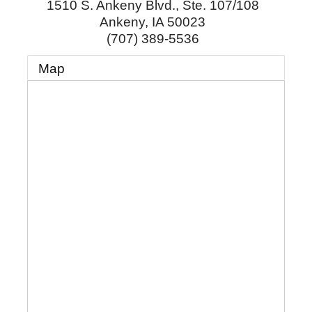
1510 S. Ankeny Blvd., Ste. 107/108
Ankeny
,
IA
50023
(707) 389-5536
Map