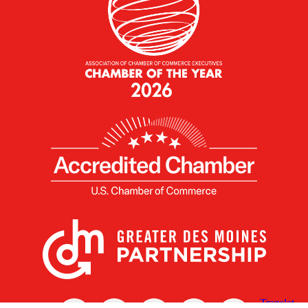
X
Facebook
Linked
Youtube
Instagram