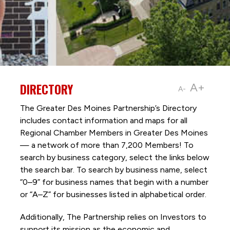
DIRECTORY
A+
A-
The Greater Des Moines Partnership’s Directory
includes contact information and maps for all
Regional Chamber Members in Greater Des Moines
— a network of more than 7,200 Members! To
search by business category, select the links below
the search bar. To search by business name, select
“0–9” for business names that begin with a number
or “A–Z” for businesses listed in alphabetical order.
Additionally, The Partnership
relies on Investors to
support its mission as the economic and