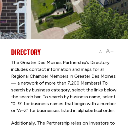
DIRECTORY
A+
A-
The Greater Des Moines Partnership’s Directory
includes contact information and maps for all
Regional Chamber Members in Greater Des Moines
— a network of more than 7,200 Members! To
search by business category, select the links below
the search bar. To search by business name, select
“0–9” for business names that begin with a number
or “A–Z” for businesses listed in alphabetical order.
Additionally, The Partnership
relies on Investors to