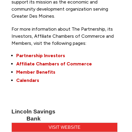
support its mission as the economic and
community development organization serving
Greater Des Moines.
For more information about The Partnership, its
Investors, Affiliate Chambers of Commerce and
Members, visit the following pages:
Partnership Investors
Affiliate Chambers of Commerce
Member Benefits
Calendars
Lincoln Savings
Bank
VISIT WEBSITE