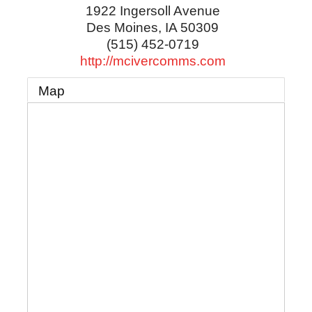
1922 Ingersoll Avenue
Des Moines
,
IA
50309
(515) 452-0719
http://mcivercomms.com
Map