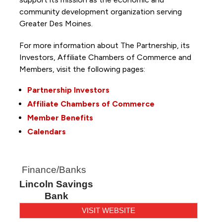
community development organization serving
Greater Des Moines.
For more information about The Partnership, its
Investors, Affiliate Chambers of Commerce and
Members, visit the following pages:
Partnership Investors
Affiliate Chambers of Commerce
Member Benefits
Calendars
Finance/Banks
Lincoln Savings
Bank
VISIT WEBSITE