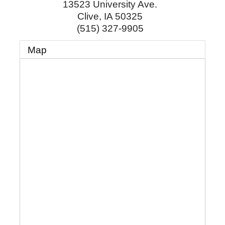
13523 University Ave.
Clive
,
IA
50325
(515) 327-9905
Map