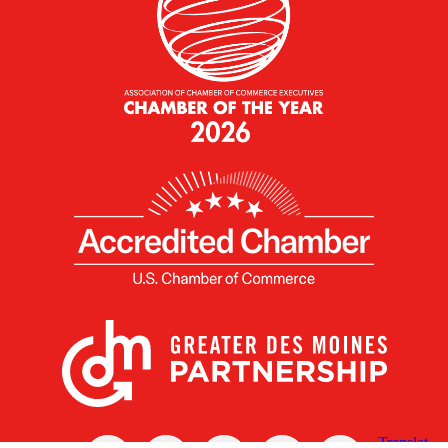
X
Facebook
Linked
Youtube
Instagram