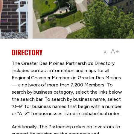
DIRECTORY
A+
A-
The Greater Des Moines Partnership’s Directory
includes contact information and maps for all
Regional Chamber Members in Greater Des Moines
— a network of more than 7,200 Members! To
search by business category, select the links below
the search bar. To search by business name, select
“0–9” for business names that begin with a number
or “A–Z” for businesses listed in alphabetical order.
Additionally, The Partnership
relies on Investors to
support its mission as the economic and