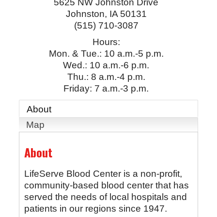
5625 NW Johnston Drive
Johnston
,
IA
50131
(515) 710-3087
Hours:
Mon. & Tue.: 10 a.m.-5 p.m.
Wed.: 10 a.m.-6 p.m.
Thu.: 8 a.m.-4 p.m.
Friday: 7 a.m.-3 p.m.
About
Map
About
LifeServe Blood Center is a non-profit,
community-based blood center that has
served the needs of local hospitals and
patients in our regions since 1947.