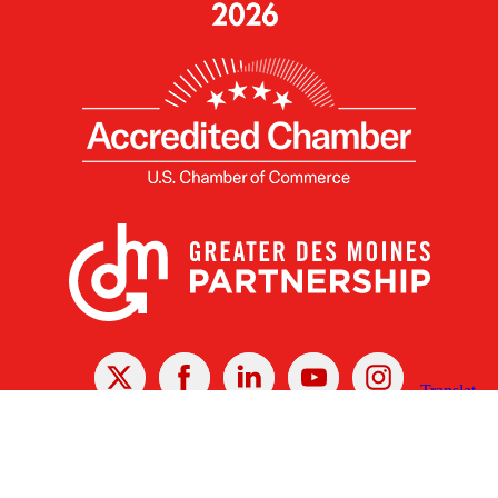
X
Facebook
Linked
Youtube
Instagram
In
Receive the Latest Announcements & Updates