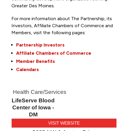
Greater Des Moines.
For more information about The Partnership, its
Investors, Affiliate Chambers of Commerce and
Members, visit the following pages:
Partnership Investors
Affiliate Chambers of Commerce
Member Benefits
Calendars
Health Care/Services
LifeServe Blood
Center of Iowa -
DM
VISIT WEBSITE