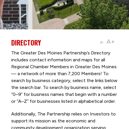
DIRECTORY
A+
A-
The Greater Des Moines Partnership’s Directory
includes contact information and maps for all
Regional Chamber Members in Greater Des Moines
— a network of more than 7,200 Members! To
search by business category, select the links below
the search bar. To search by business name, select
“0–9” for business names that begin with a number
or “A–Z” for businesses listed in alphabetical order.
Additionally, The Partnership
relies on Investors to
support its mission as the economic and
community development organization serving