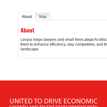
About
Map
About
Lexara helps lawyers and small firms adopt AI ethi
them to enhance efficiency, stay competitive, and thr
landscape.