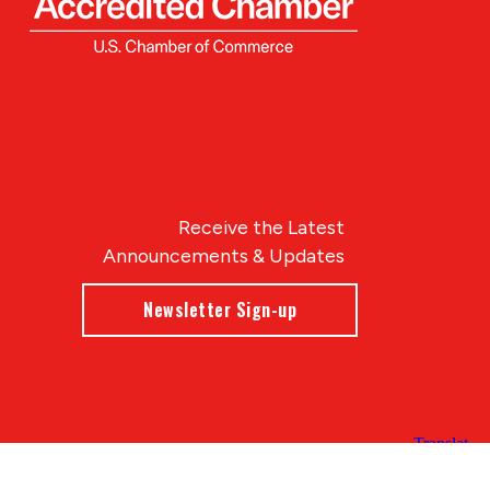
Receive the Latest
Announcements & Updates
Newsletter Sign-up