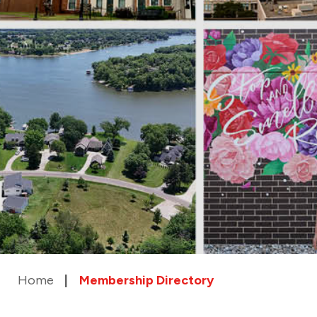
Home
Membership Directory