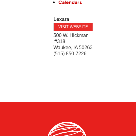
Calendars
Lexara
VISIT WEBSITE
500 W. Hickman
#318
Waukee
,
IA
50263
(515) 850-7226