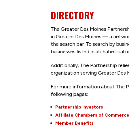
DIRECTORY
The Greater Des Moines Partnersh
in Greater Des Moines — a networ
the search bar. To search by busi
businesses listed in alphabetical o
Additionally, The Partnership
reli
organization serving Greater Des 
For more information about The P
following pages:
Partnership Investors
Affiliate Chambers of Commerc
Member Benefits