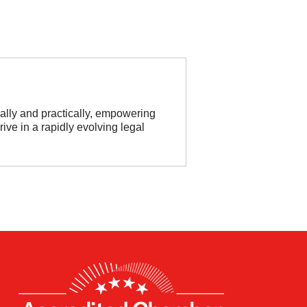
cally and practically, empowering
ive in a rapidly evolving legal