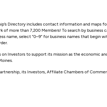
ip’s Directory includes contact information and maps f
k of more than 7,200 Members! To search by business ca
ness name, select “0–9” for business names that begin wi
rder.
es on Investors to support its mission as the economic
Moines.
artnership, its Investors, Affiliate Chambers of Commer
e