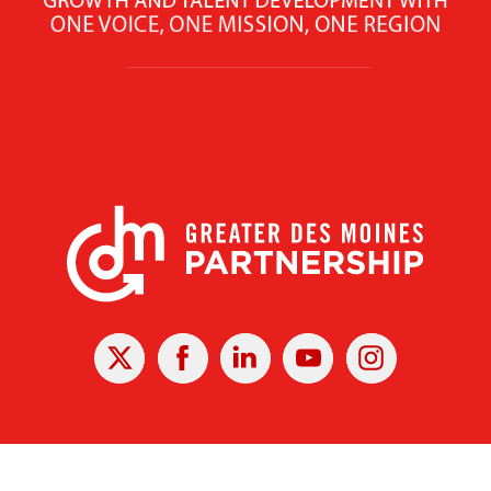
X
Facebook
Linked
Youtube
Instagram
In