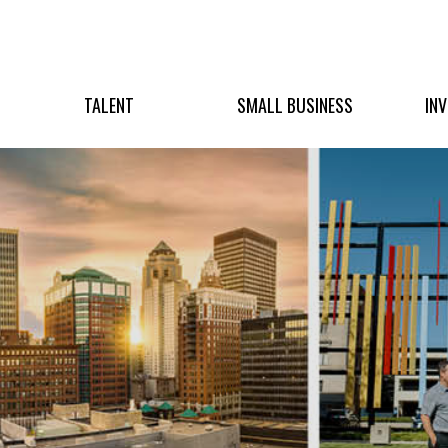
TALENT
SMALL BUSINESS
IN