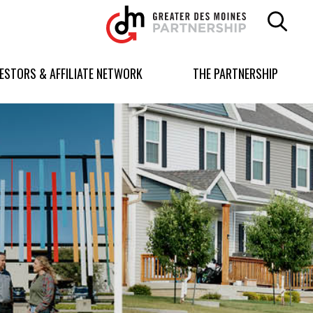
Greater
Des
Moines
Partnership
VESTORS & AFFILIATE NETWORK
THE PARTNERSHIP
logo.
Link
to
homepage