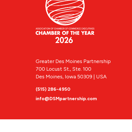
Greater Des Moines Partnership
700 Locust St., Ste. 100
Des Moines, Iowa 50309 | USA
(515) 286-4950
info@DSMpartnership.com