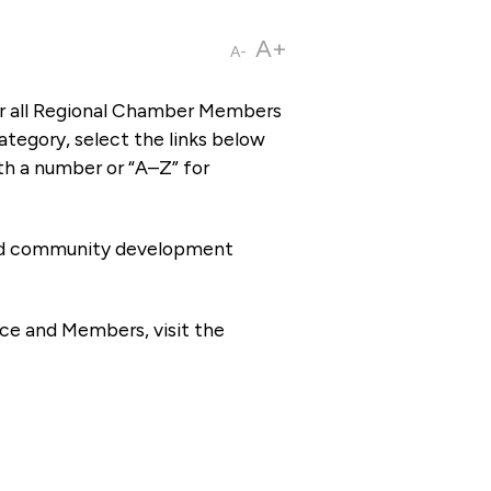
A+
A-
or all Regional Chamber Members
tegory, select the links below
th a number or “A–Z” for
 and community development
ce and Members, visit the