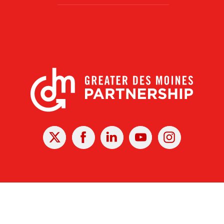
X
Facebook
Linked
Youtube
Instagram
In
r Des Moines Partnership
|
Privacy Policy
|
Web design by