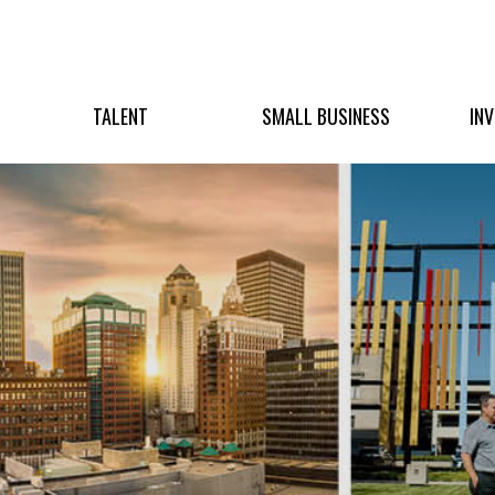
TALENT
SMALL BUSINESS
IN