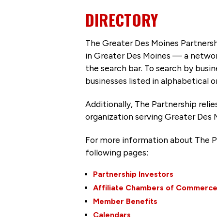
DIRECTORY
The Greater Des Moines Partnersh
in Greater Des Moines — a networ
the search bar. To search by busi
businesses listed in alphabetical o
Additionally, The Partnership
reli
organization serving Greater Des 
For more information about The P
following pages:
Partnership Investors
Affiliate Chambers of Commerc
Member Benefits
Calendars