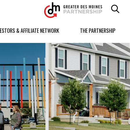
Greater
Des
Moines
Partnership
VESTORS & AFFILIATE NETWORK
THE PARTNERSHIP
logo.
Link
to
homepage