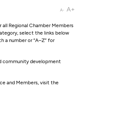
A+
A-
or all Regional Chamber Members
tegory, select the links below
th a number or “A–Z” for
 and community development
ce and Members, visit the