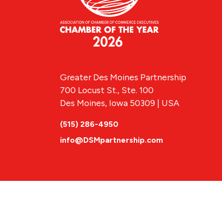
Greater Des Moines Partnership
700 Locust St., Ste. 100
Des Moines, Iowa 50309 | USA
(515) 286-4950
info@DSMpartnership.com
© 2026 Greate