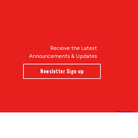
Receive the Latest
Announcements & Updates
Newsletter Sign-up
Blue Compass