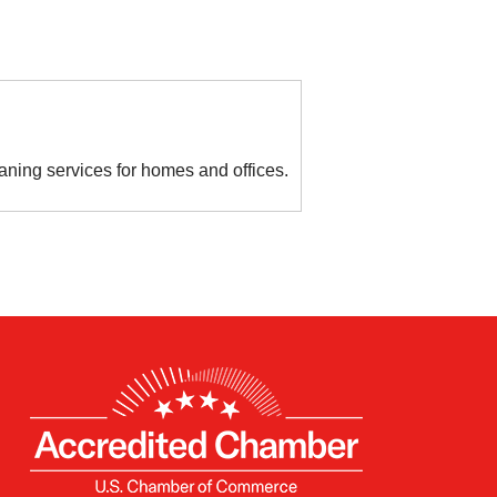
aning services for homes and offices.