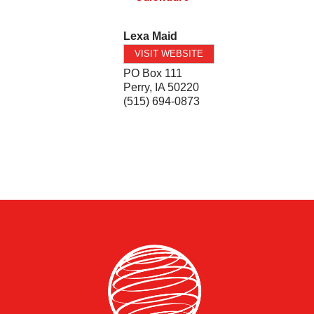
Lexa Maid
VISIT WEBSITE
PO Box 111
Perry
,
IA
50220
(515) 694-0873