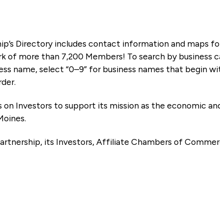
ip’s Directory includes contact information and maps f
k of more than 7,200 Members! To search by business ca
ness name, select “0–9” for business names that begin wi
rder.
es on Investors to support its mission as the economic
Moines.
artnership, its Investors, Affiliate Chambers of Commer
e