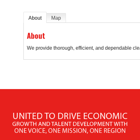
About
Map
About
We provide thorough, efficient, and dependable cle