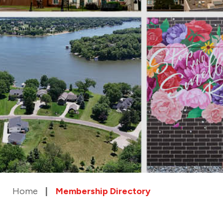
Home
Membership Directory