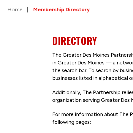
Home
Membership Directory
DIRECTORY
The Greater Des Moines Partnersh
in Greater Des Moines — a networ
the search bar. To search by busi
businesses listed in alphabetical o
Additionally, The Partnership
reli
organization serving Greater Des 
For more information about The P
following pages: