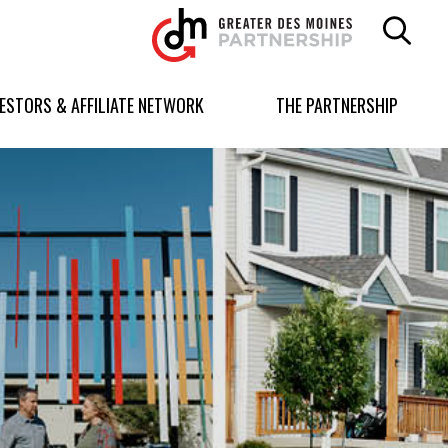
Greater
Des
Moines
Partnership
VESTORS & AFFILIATE NETWORK
THE PARTNERSHIP
logo.
Link
to
homepage