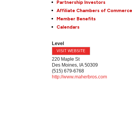
Partnership Investors
Affiliate Chambers of Commerc
Member Benefits
Calendars
Level
VISIT WEBSITE
220 Maple St
Des Moines
,
IA
50309
(515) 679-6768
http://www.maherbros.com