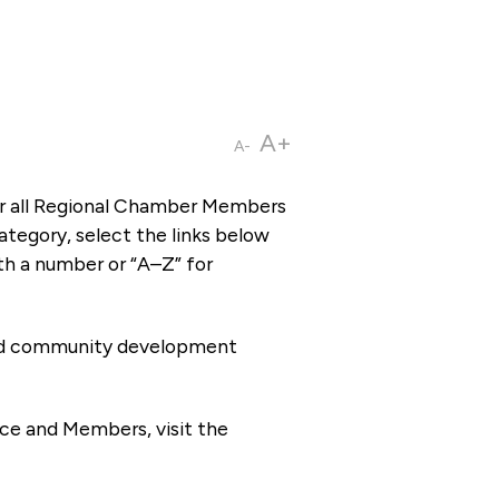
A+
A-
or all Regional Chamber Members
tegory, select the links below
th a number or “A–Z” for
 and community development
ce and Members, visit the