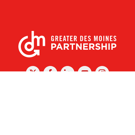
X
Facebook
Linked
Youtube
Instagram
In
r Des Moines Partnership
|
Privacy Policy
|
Web design by