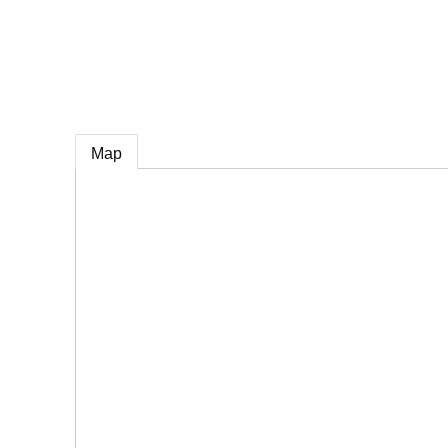
e
Map