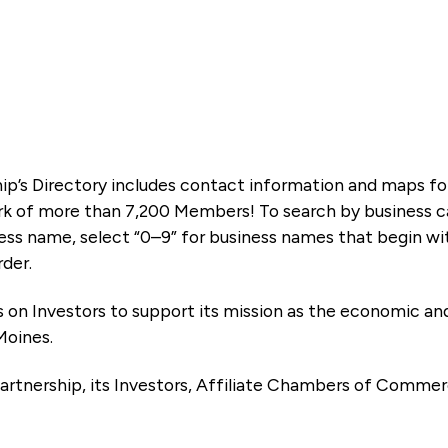
ip’s Directory includes contact information and maps f
k of more than 7,200 Members! To search by business ca
ness name, select “0–9” for business names that begin wi
rder.
es on Investors to support its mission as the economic
Moines.
artnership, its Investors, Affiliate Chambers of Commer