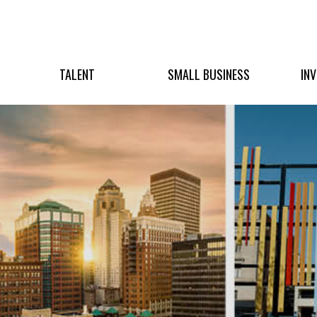
TALENT
SMALL BUSINESS
IN