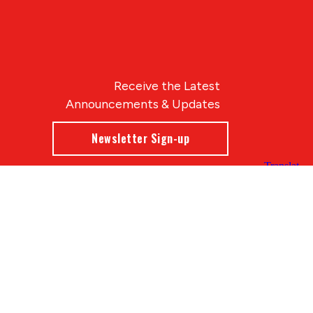
Receive the Latest
Announcements & Updates
Newsletter Sign-up
Blue Compass