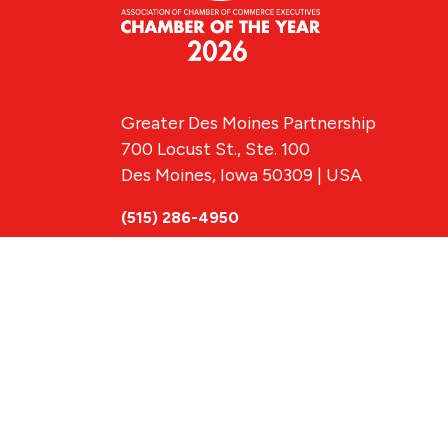
Greater Des Moines Partnership
700 Locust St., Ste. 100
Des Moines, Iowa 50309 | USA
(515) 286-4950
info@DSMpartnership.com
© 2026 Greate