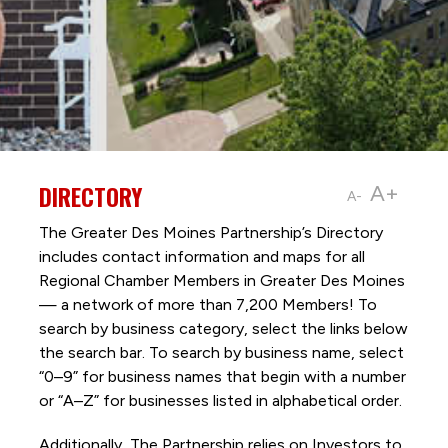
DIRECTORY
A+
A-
The Greater Des Moines Partnership’s Directory
includes contact information and maps for all
Regional Chamber Members in Greater Des Moines
— a network of more than 7,200 Members! To
search by business category, select the links below
the search bar. To search by business name, select
“0–9” for business names that begin with a number
or “A–Z” for businesses listed in alphabetical order.
Additionally, The Partnership
relies on Investors to