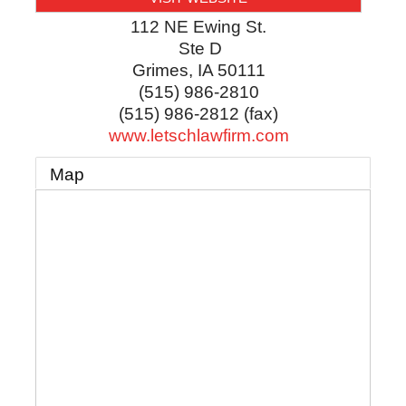
112 NE Ewing St.
Ste D
Grimes
,
IA
50111
(515) 986-2810
(515) 986-2812 (fax)
www.letschlawfirm.com
Map