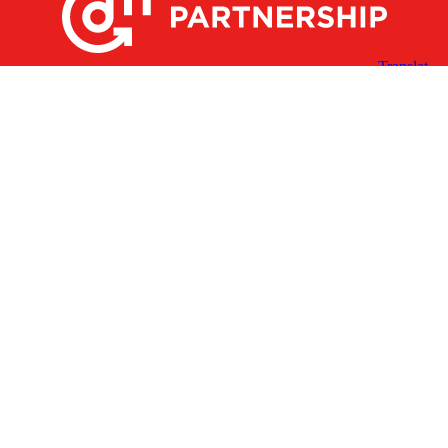
X
Facebook
Linked
Youtube
Instagram
In
Receive the Latest Announcements & Updates
Newsletter Sign-up
Greater Des Moines Partnership
700 Locust St., Ste. 100
Des Moines, Iowa 50309 | USA
(515) 286-4950
info@DSMpartnership.com