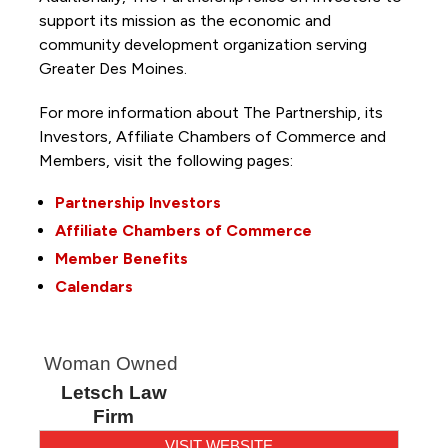
support its mission as the economic and
community development organization serving
Greater Des Moines.
For more information about The Partnership, its
Investors, Affiliate Chambers of Commerce and
Members, visit the following pages:
Partnership Investors
Affiliate Chambers of Commerce
Member Benefits
Calendars
Woman Owned
Letsch Law
Firm
VISIT WEBSITE