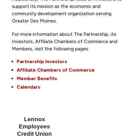
support its mission as the economic and
community development organization serving
Greater Des Moines.
For more information about The Partnership, its
Investors, Affiliate Chambers of Commerce and
Members, visit the following pages:
Partnership Investors
Affiliate Chambers of Commerce
Member Benefits
Calendars
Lennox
Employees
Credit Union