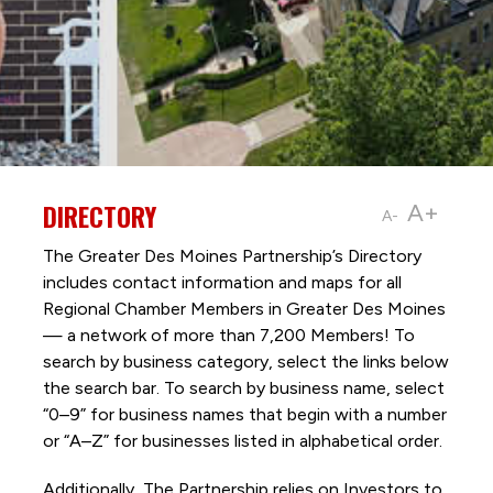
DIRECTORY
A+
A-
The Greater Des Moines Partnership’s Directory
includes contact information and maps for all
Regional Chamber Members in Greater Des Moines
— a network of more than 7,200 Members! To
search by business category, select the links below
the search bar. To search by business name, select
“0–9” for business names that begin with a number
or “A–Z” for businesses listed in alphabetical order.
Additionally, The Partnership
relies on Investors to