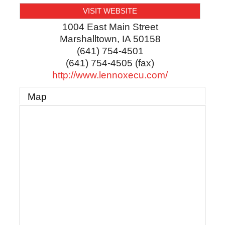
VISIT WEBSITE
1004 East Main Street
Marshalltown
,
IA
50158
(641) 754-4501
(641) 754-4505 (fax)
http://www.lennoxecu.com/
Map