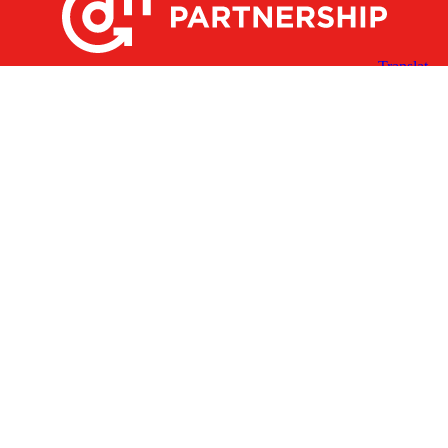
X
Facebook
Linked
Youtube
Instagram
In
Receive the Latest Announcements & Updates
Newsletter Sign-up
Greater Des Moines Partnership
700 Locust St., Ste. 100
Des Moines, Iowa 50309 | USA
(515) 286-4950
info@DSMpartnership.com