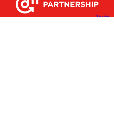
X
Facebook
Linked
Youtube
Instagram
In
Receive the Latest Announcements & Updates
Newsletter Sign-up
Greater Des Moines Partnership
700 Locust St., Ste. 100
Des Moines, Iowa 50309 | USA
(515) 286-4950
info@DSMpartnership.com