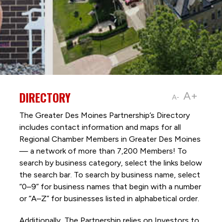
DIRECTORY
A+
A-
The Greater Des Moines Partnership’s Directory
includes contact information and maps for all
Regional Chamber Members in Greater Des Moines
— a network of more than 7,200 Members! To
search by business category, select the links below
the search bar. To search by business name, select
“0–9” for business names that begin with a number
or “A–Z” for businesses listed in alphabetical order.
Additionally, The Partnership
relies on Investors to