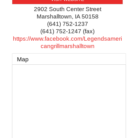
2902 South Center Street
Marshalltown
,
IA
50158
(641) 752-1237
(641) 752-1247 (fax)
https://www.facebook.com/Legendsameri
cangrillmarshalltown
Map