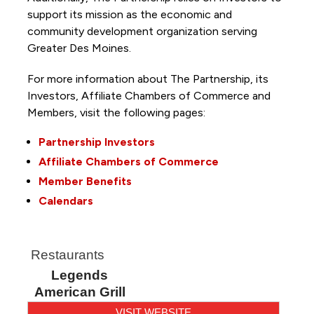
support its mission as the economic and
community development organization serving
Greater Des Moines.
For more information about The Partnership, its
Investors, Affiliate Chambers of Commerce and
Members, visit the following pages:
Partnership Investors
Affiliate Chambers of Commerce
Member Benefits
Calendars
Restaurants
Legends
American Grill
VISIT WEBSITE