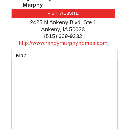
Murphy
VISIT WEBSITE
2425 N Ankeny Blvd, Ste 1
Ankeny
,
IA
50023
(515) 669-9332
http://www.randymurphyhomes.com
Map