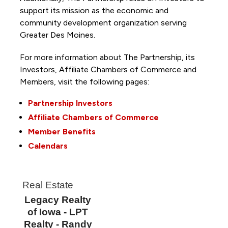
support its mission as the economic and
community development organization serving
Greater Des Moines.
For more information about The Partnership, its
Investors, Affiliate Chambers of Commerce and
Members, visit the following pages:
Partnership Investors
Affiliate Chambers of Commerce
Member Benefits
Calendars
Real Estate
Legacy Realty
of Iowa - LPT
Realty - Randy