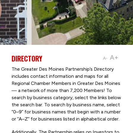
DIRECTORY
A+
A-
The Greater Des Moines Partnership’s Directory
includes contact information and maps for all
Regional Chamber Members in Greater Des Moines
— a network of more than 7,200 Members! To
search by business category, select the links below
the search bar. To search by business name, select
“0–9” for business names that begin with a number
or “A–Z” for businesses listed in alphabetical order.
Additionally, The Partnership
relies on Investors to