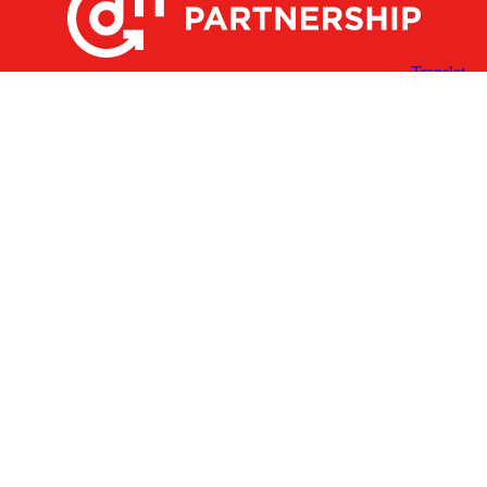
X
Facebook
Linked
Youtube
Instagram
In
Receive the Latest Announcements & Updates
Newsletter Sign-up
Greater Des Moines Partnership
700 Locust St., Ste. 100
Des Moines, Iowa 50309 | USA
(515) 286-4950
info@DSMpartnership.com