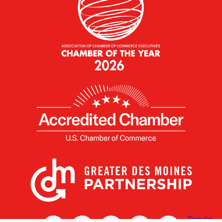
X
Facebook
Linked
Youtube
Instagram