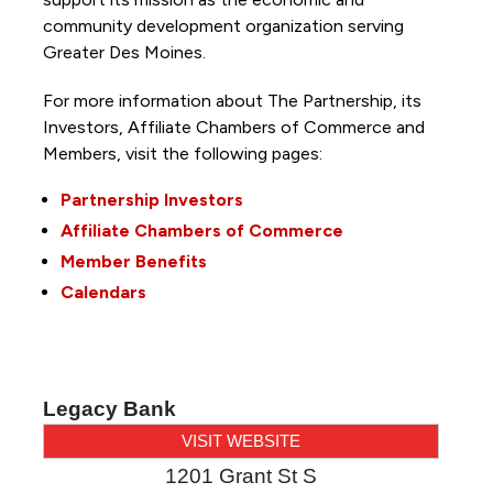
community development organization serving
Greater Des Moines.
For more information about The Partnership, its
Investors, Affiliate Chambers of Commerce and
Members, visit the following pages:
Partnership Investors
Affiliate Chambers of Commerce
Member Benefits
Calendars
Legacy Bank
VISIT WEBSITE
1201 Grant St S