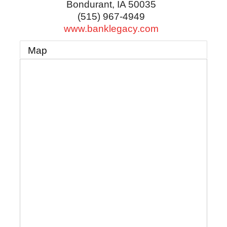
Bondurant
,
IA
50035
(515) 967-4949
www.banklegacy.com
Map