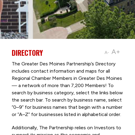
DIRECTORY
A+
A-
The Greater Des Moines Partnership’s Directory
includes contact information and maps for all
Regional Chamber Members in Greater Des Moines
— a network of more than 7,200 Members! To
search by business category, select the links below
the search bar. To search by business name, select
“0–9” for business names that begin with a number
or “A–Z” for businesses listed in alphabetical order.
Additionally, The Partnership
relies on Investors to
support its mission as the economic and