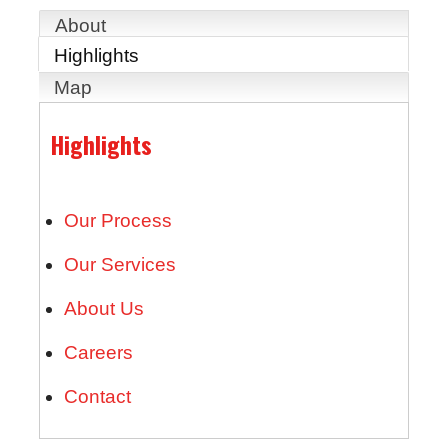
About
Highlights
Map
Highlights
Our Process
Our Services
About Us
Careers
Contact