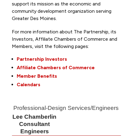
support its mission as the economic and
community development organization serving
Greater Des Moines.
For more information about The Partnership, its
Investors, Affiliate Chambers of Commerce and
Members, visit the following pages:
Partnership Investors
Affiliate Chambers of Commerce
Member Benefits
Calendars
Professional-Design Services/Engineers
Lee Chamberlin
Consultant
Engineers