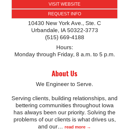
VISIT WEBSITE
REQUEST INFO
10430 New York Ave., Ste. C
Urbandale
,
IA
50322-3773
(515) 669-4188
Hours:
Monday through Friday, 8 a.m. to 5 p.m.
About Us
We Engineer to Serve.
Serving clients, building relationships, and
bettering communities throughout Iowa
has always been our priority. Solving the
problems of our clients is what drives us,
and our
…
read more