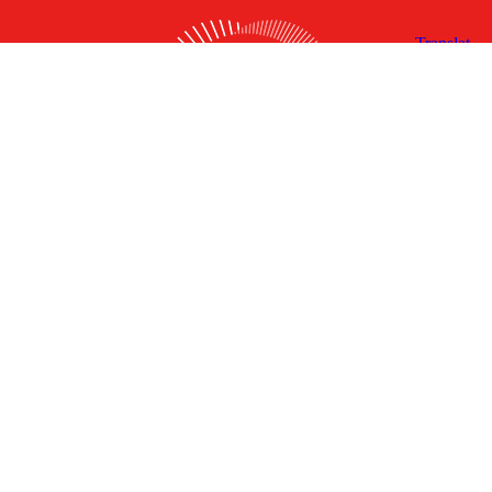
X
Facebook
Linked
Youtube
Instagram
In
Receive the Latest Announcements & Updates
Newsletter Sign-up