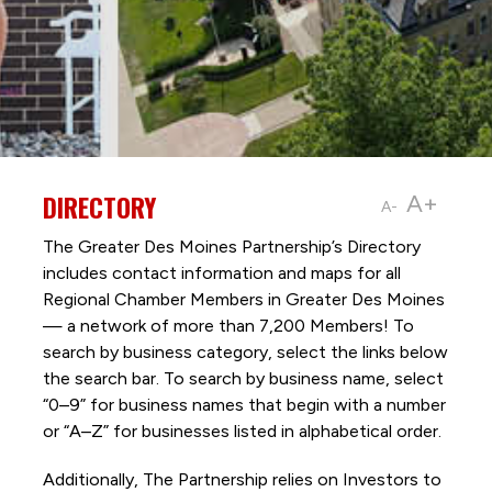
DIRECTORY
A+
A-
The Greater Des Moines Partnership’s Directory
includes contact information and maps for all
Regional Chamber Members in Greater Des Moines
— a network of more than 7,200 Members! To
search by business category, select the links below
the search bar. To search by business name, select
“0–9” for business names that begin with a number
or “A–Z” for businesses listed in alphabetical order.
Additionally, The Partnership
relies on Investors to