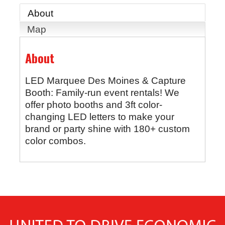
About
Map
About
LED Marquee Des Moines & Capture
Booth: Family-run event rentals! We
offer photo booths and 3ft color-
changing LED letters to make your
brand or party shine with 180+ custom
color combos.