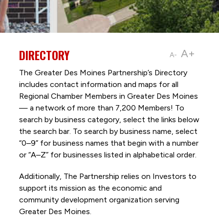
DIRECTORY
A+
A-
The Greater Des Moines Partnership’s Directory
includes contact information and maps for all
Regional Chamber Members in Greater Des Moines
— a network of more than 7,200 Members! To
search by business category, select the links below
the search bar. To search by business name, select
“0–9” for business names that begin with a number
or “A–Z” for businesses listed in alphabetical order.
Additionally, The Partnership
relies on Investors to
support its mission as the economic and
community development organization serving
Greater Des Moines.