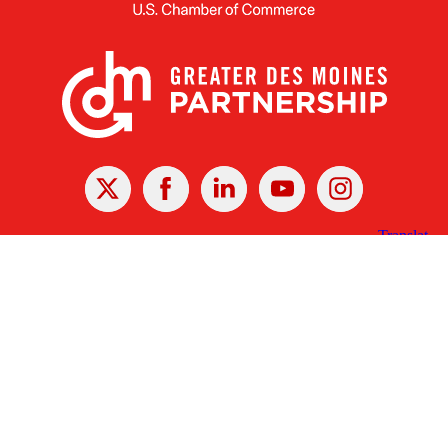
X
Facebook
Linked
Youtube
Instagram
In
Receive the Latest Announcements & Updates
Newsletter Sign-up
Greater Des Moines Partnership
700 Locust St., Ste. 100
Des Moines, Iowa 50309 | USA