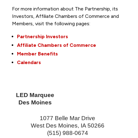
For more information about The Partnership, its
Investors, Affiliate Chambers of Commerce and
Members, visit the following pages:
Partnership Investors
Affiliate Chambers of Commerce
Member Benefits
Calendars
LED Marquee
Des Moines
1077 Belle Mar Drive
West Des Moines
,
IA
50266
(515) 988-0674