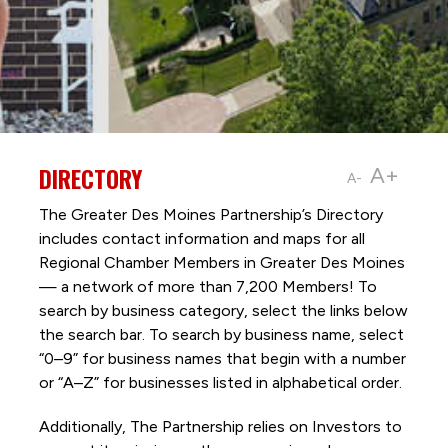
DIRECTORY
A+
A-
The Greater Des Moines Partnership’s Directory
includes contact information and maps for all
Regional Chamber Members in Greater Des Moines
— a network of more than 7,200 Members! To
search by business category, select the links below
the search bar. To search by business name, select
“0–9” for business names that begin with a number
or “A–Z” for businesses listed in alphabetical order.
Additionally, The Partnership
relies on Investors to