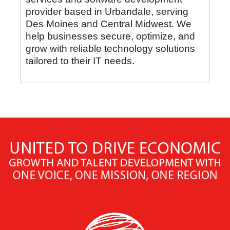
provider based in Urbandale, serving
Des Moines and Central Midwest. We
help businesses secure, optimize, and
grow with reliable technology solutions
tailored to their IT needs.