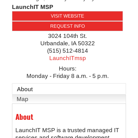
LaunchIT MSP
VISIT WEBSITE
REQUEST INFO
3024 104th St.
Urbandale
,
IA
50322
(515) 512-4814
LaunchITmsp
Hours:
Monday - Friday 8 a.m. - 5 p.m.
About
Map
About
LaunchIT MSP is a trusted managed IT
services and software development