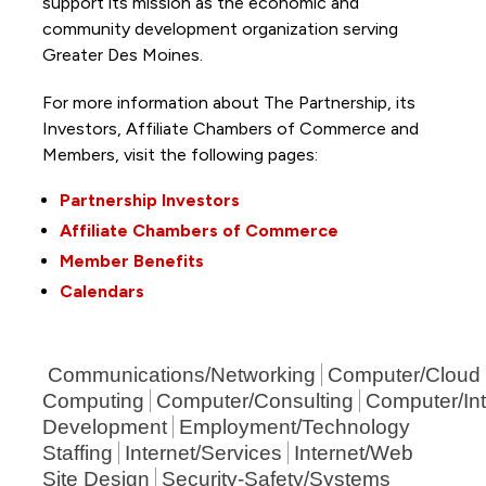
support its mission as the economic and
community development organization serving
Greater Des Moines.
For more information about The Partnership, its
Investors, Affiliate Chambers of Commerce and
Members, visit the following pages:
Partnership Investors
Affiliate Chambers of Commerce
Member Benefits
Calendars
Communications/Networking
Computer/Cloud
Computing
Computer/Consulting
Computer/Int
Development
Employment/Technology
Staffing
Internet/Services
Internet/Web
Site Design
Security-Safety/Systems