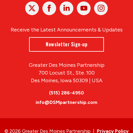
X
Facebook
Linked
Youtube
Instagram
In
Receive the Latest Announcements & Updates
Newsletter Sign-up
Greater Des Moines Partnership
700 Locust St., Ste. 100
Des Moines, Iowa 50309 | USA
(515) 286-4950
info@DSMpartnership.com
© 2026 Greater Des Moines Partnership
|
Privacy Policy