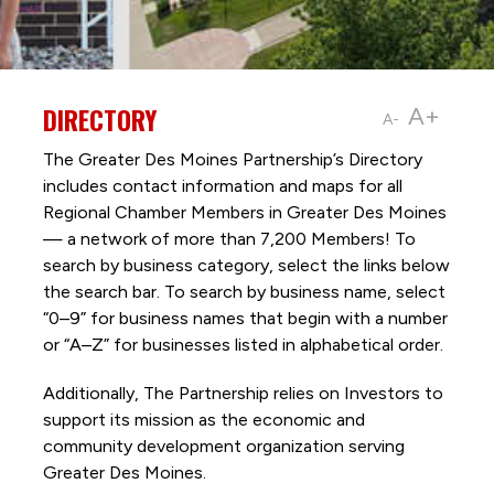
DIRECTORY
A+
A-
The Greater Des Moines Partnership’s Directory
includes contact information and maps for all
Regional Chamber Members in Greater Des Moines
— a network of more than 7,200 Members! To
search by business category, select the links below
the search bar. To search by business name, select
“0–9” for business names that begin with a number
or “A–Z” for businesses listed in alphabetical order.
Additionally, The Partnership
relies on Investors to
support its mission as the economic and
community development organization serving
Greater Des Moines.