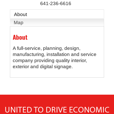
641-236-6616
About
Map
About
A full-service, planning, design,
manufacturing, installation and service
company providing quality interior,
exterior and digital signage.