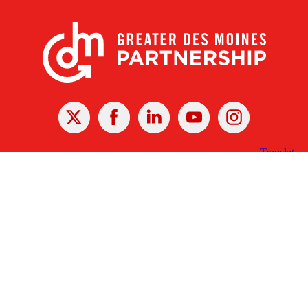
X
Facebook
Linked
Youtube
Instagram
In
Receive the Latest Announcements & Updates
Newsletter Sign-up
Greater Des Moines Partnership
700 Locust St., Ste. 100
Des Moines, Iowa 50309 | USA