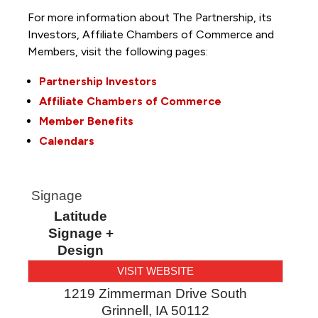
For more information about The Partnership, its
Investors, Affiliate Chambers of Commerce and
Members, visit the following pages:
Partnership Investors
Affiliate Chambers of Commerce
Member Benefits
Calendars
Signage
Latitude
Signage +
Design
VISIT WEBSITE
1219 Zimmerman Drive South
Grinnell
,
IA
50112