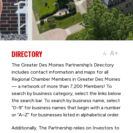
DIRECTORY
A+
A-
The Greater Des Moines Partnership’s Directory
includes contact information and maps for all
Regional Chamber Members in Greater Des Moines
— a network of more than 7,200 Members! To
search by business category, select the links below
the search bar. To search by business name, select
“0–9” for business names that begin with a number
or “A–Z” for businesses listed in alphabetical order.
Additionally, The Partnership
relies on Investors to