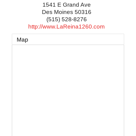
1541 E Grand Ave
Des Moines
50316
(515) 528-8276
http://www.LaReina1260.com
Map