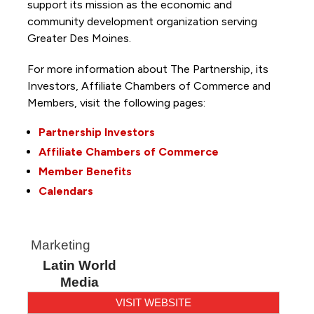
support its mission as the economic and
community development organization serving
Greater Des Moines.
For more information about The Partnership, its
Investors, Affiliate Chambers of Commerce and
Members, visit the following pages:
Partnership Investors
Affiliate Chambers of Commerce
Member Benefits
Calendars
Marketing
Latin World
Media
VISIT WEBSITE