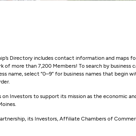
ip’s Directory includes contact information and maps f
k of more than 7,200 Members! To search by business ca
ness name, select “0–9” for business names that begin wi
rder.
es on Investors to support its mission as the economic
Moines.
artnership, its Investors, Affiliate Chambers of Commer