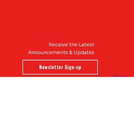
Receive the Latest
Announcements & Updates
Newsletter Sign-up
Blue Compass