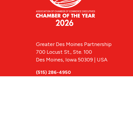
Greater Des Moines Partnership
700 Locust St., Ste. 100
Des Moines, Iowa 50309 | USA
(515) 286-4950
info@DSMpartnership.com
© 2026 Greate