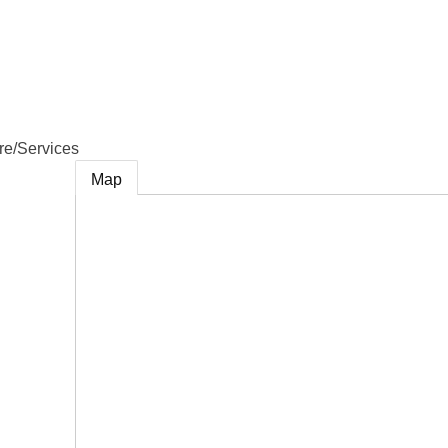
e
re/Services
Map