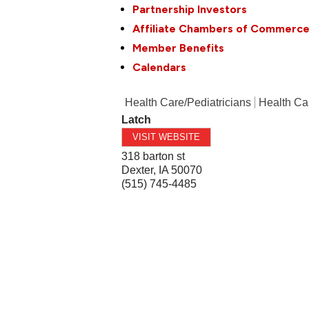
Partnership Investors
Affiliate Chambers of Commerc
Member Benefits
Calendars
Health Care/Pediatricians
Health Ca
Latch
VISIT WEBSITE
318 barton st
Dexter
,
IA
50070
(515) 745-4485