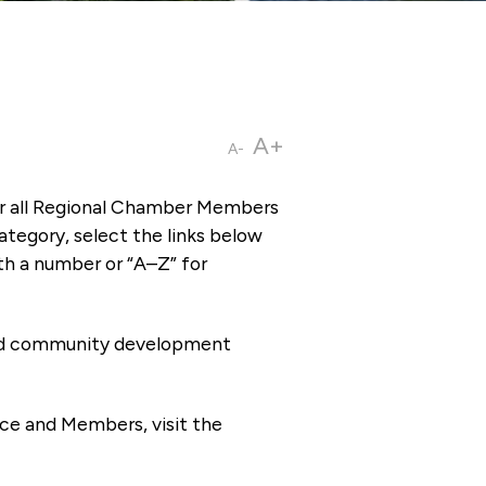
A+
A-
or all Regional Chamber Members
tegory, select the links below
th a number or “A–Z” for
 and community development
ce and Members, visit the