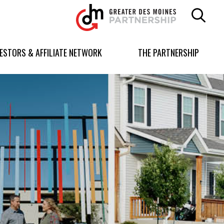
Greater
Des
Moines
Partnership
VESTORS & AFFILIATE NETWORK
THE PARTNERSHIP
logo.
Link
to
homepage