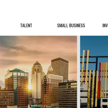
TALENT
SMALL BUSINESS
IN