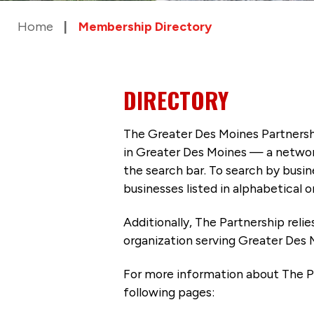
Home
Membership Directory
DIRECTORY
The Greater Des Moines Partnersh
in Greater Des Moines — a networ
the search bar. To search by busi
businesses listed in alphabetical o
Additionally, The Partnership
reli
organization serving Greater Des 
For more information about The P
following pages: