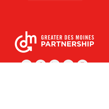
X
Facebook
Linked
Youtube
Instagram
In
r Des Moines Partnership
|
Privacy Policy
|
Web design by