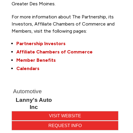
Greater Des Moines.
For more information about The Partnership, its
Investors, Affiliate Chambers of Commerce and
Members, visit the following pages:
Partnership Investors
Affiliate Chambers of Commerce
Member Benefits
Calendars
Automotive
Lanny's Auto
Inc
VISIT WEBSITE
REQUEST INFO