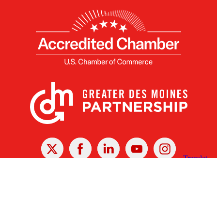
X
Facebook
Linked
Youtube
Instagram
In
Receive the Latest Announcements & Updates
Newsletter Sign-up