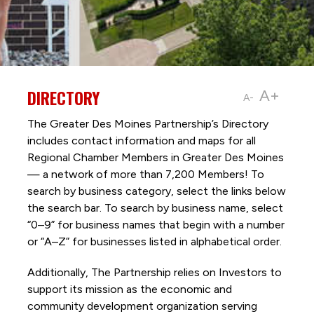
DIRECTORY
A+
A-
The Greater Des Moines Partnership’s Directory
includes contact information and maps for all
Regional Chamber Members in Greater Des Moines
— a network of more than 7,200 Members! To
search by business category, select the links below
the search bar. To search by business name, select
“0–9” for business names that begin with a number
or “A–Z” for businesses listed in alphabetical order.
Additionally, The Partnership
relies on Investors to
support its mission as the economic and
community development organization serving