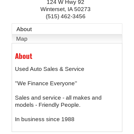
124 W Hwy 92
Winterset
,
IA
50273
(515) 462-3456
About
Map
About
Used Auto Sales & Service
''We Finance Everyone''
Sales and service - all makes and
models - Friendly People.
In business since 1988