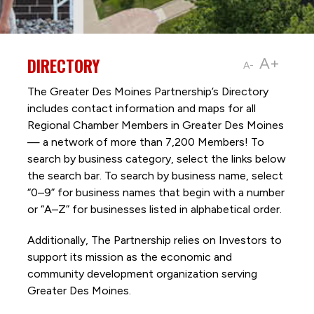
DIRECTORY
A+
A-
The Greater Des Moines Partnership’s Directory
includes contact information and maps for all
Regional Chamber Members in Greater Des Moines
— a network of more than 7,200 Members! To
search by business category, select the links below
the search bar. To search by business name, select
“0–9” for business names that begin with a number
or “A–Z” for businesses listed in alphabetical order.
Additionally, The Partnership
relies on Investors to
support its mission as the economic and
community development organization serving
Greater Des Moines.