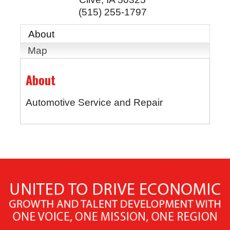
(515) 255-1797
About
Map
About
Automotive Service and Repair