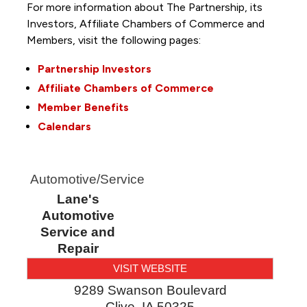
For more information about The Partnership, its
Investors, Affiliate Chambers of Commerce and
Members, visit the following pages:
Partnership Investors
Affiliate Chambers of Commerce
Member Benefits
Calendars
Automotive/Service
Lane's
Automotive
Service and
Repair
VISIT WEBSITE
9289 Swanson Boulevard
Clive
,
IA
50325