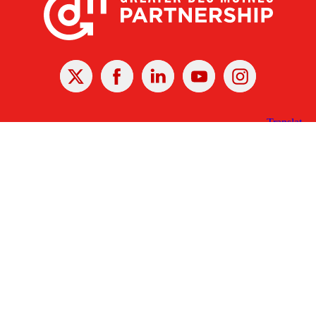
X
Facebook
Linked
Youtube
Instagram
In
Receive the Latest Announcements & Updates
Newsletter Sign-up
Greater Des Moines Partnership
700 Locust St., Ste. 100
Des Moines, Iowa 50309 | USA
(515) 286-4950
info@DSMpartnership.com