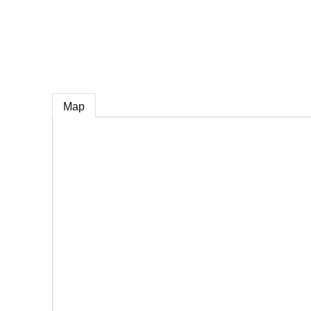
e
Map