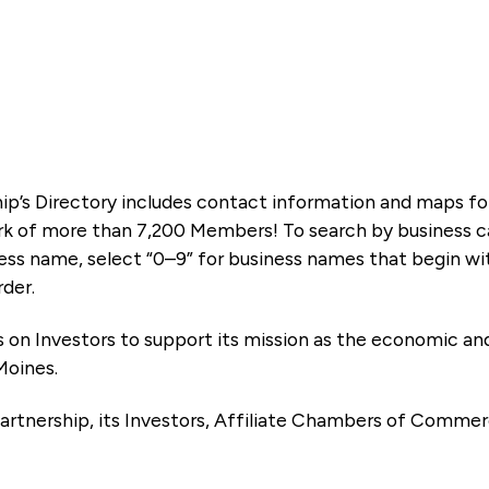
ip’s Directory includes contact information and maps f
k of more than 7,200 Members! To search by business ca
ness name, select “0–9” for business names that begin wi
rder.
es on Investors to support its mission as the economic
Moines.
artnership, its Investors, Affiliate Chambers of Commer