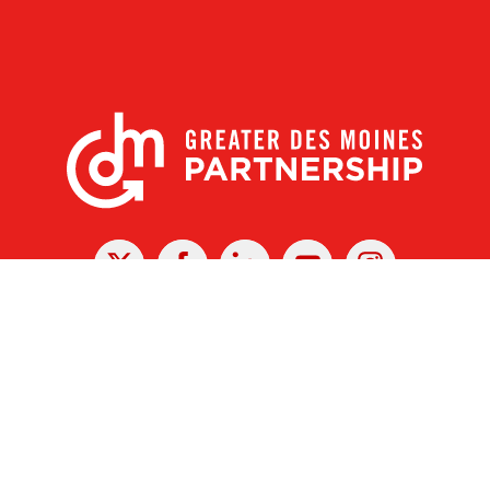
X
Facebook
Linked
Youtube
Instagram
In
r Des Moines Partnership
|
Privacy Policy
|
Web design by