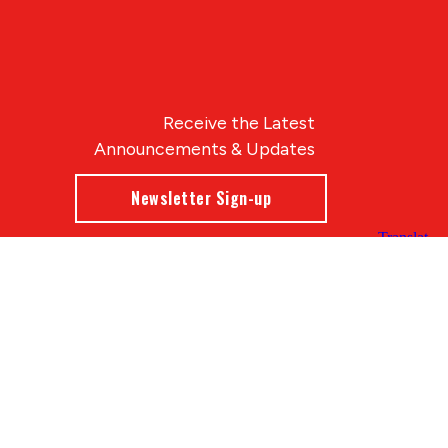
Receive the Latest
Announcements & Updates
Newsletter Sign-up
Blue Compass