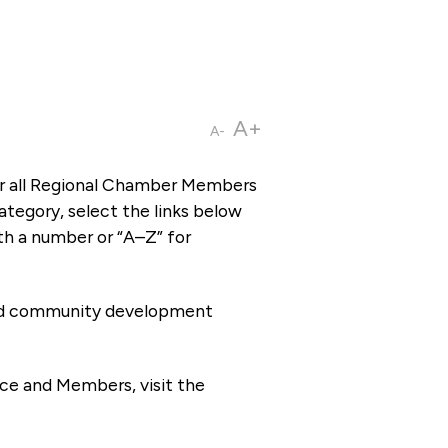
A+
A-
or all Regional Chamber Members
tegory, select the links below
th a number or “A–Z” for
 and community development
ce and Members, visit the