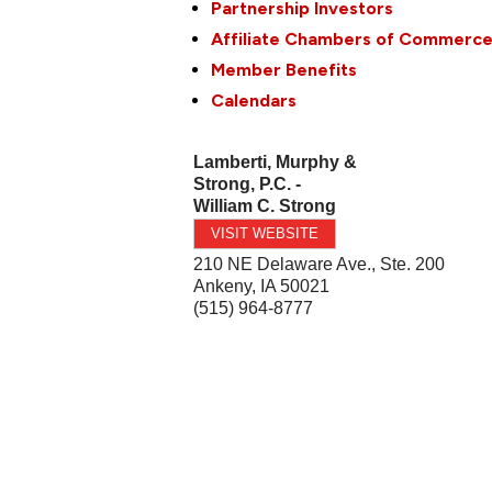
Partnership Investors
Affiliate Chambers of Commerc
Member Benefits
Calendars
Lamberti, Murphy &
Strong, P.C. -
William C. Strong
VISIT WEBSITE
210 NE Delaware Ave., Ste. 200
Ankeny
,
IA
50021
(515) 964-8777