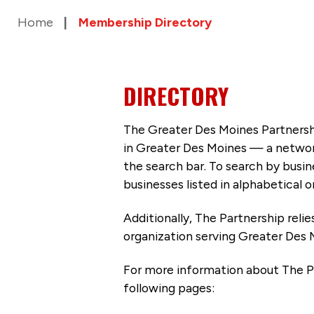
Home
Membership Directory
DIRECTORY
The Greater Des Moines Partnersh
in Greater Des Moines — a networ
the search bar. To search by busi
businesses listed in alphabetical o
Additionally, The Partnership
reli
organization serving Greater Des 
For more information about The P
following pages: