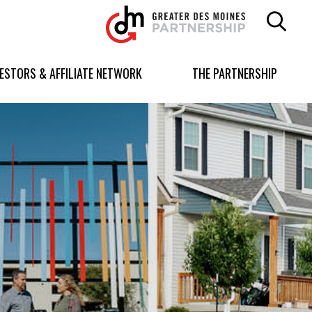
Greater
Des
Moines
Partnership
VESTORS & AFFILIATE NETWORK
THE PARTNERSHIP
logo.
Link
to
homepage