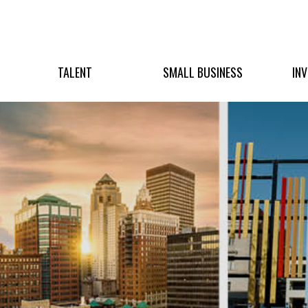
TALENT
SMALL BUSINESS
IN