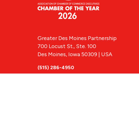
Greater Des Moines Partnership
700 Locust St., Ste. 100
Des Moines, Iowa 50309 | USA
(515) 286-4950
info@DSMpartnership.com
© 2026 Greate