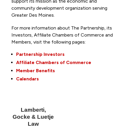
support its mission as the economic and
community development organization serving
Greater Des Moines.
For more information about The Partnership, its
Investors, Affiliate Chambers of Commerce and
Members, visit the following pages:
Partnership Investors
Affiliate Chambers of Commerce
Member Benefits
Calendars
Lamberti,
Gocke & Luetje
Law