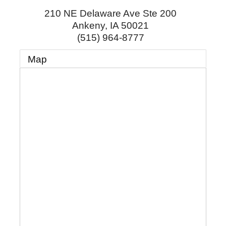
210 NE Delaware Ave Ste 200
Ankeny
,
IA
50021
(515) 964-8777
Map