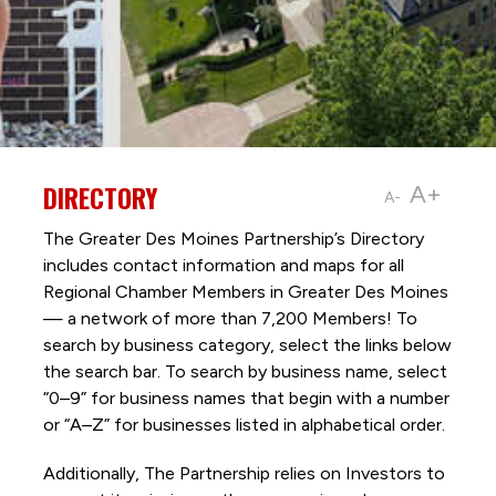
DIRECTORY
A+
A-
The Greater Des Moines Partnership’s Directory
includes contact information and maps for all
Regional Chamber Members in Greater Des Moines
— a network of more than 7,200 Members! To
search by business category, select the links below
the search bar. To search by business name, select
“0–9” for business names that begin with a number
or “A–Z” for businesses listed in alphabetical order.
Additionally, The Partnership
relies on Investors to