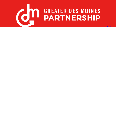
X
Facebook
Linked
Youtube
Instagram
In
Receive the Latest Announcements & Updates
Newsletter Sign-up
Greater Des Moines Partnership
700 Locust St., Ste. 100
Des Moines, Iowa 50309 | USA
(515) 286-4950