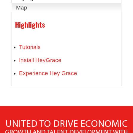
Map
Highlights
Tutorials
Install HeyGrace
Experience Hey Grace