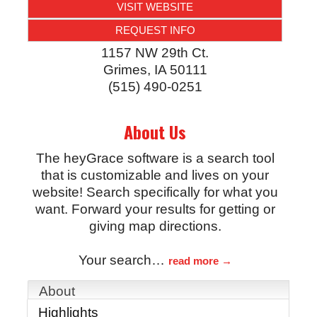
VISIT WEBSITE
REQUEST INFO
1157 NW 29th Ct.
Grimes
,
IA
50111
(515) 490-0251
About Us
The heyGrace software is a search tool
that is customizable and lives on your
website! Search specifically for what you
want. Forward your results for getting or
giving map directions.
Your search
…
read more
About
Highlights