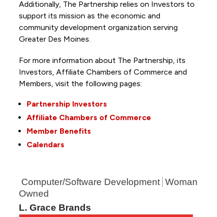
Additionally, The Partnership
relies on Investors to
support its mission as the economic and
community development organization serving
Greater Des Moines.
For more information about The Partnership, its
Investors, Affiliate Chambers of Commerce and
Members, visit the following pages:
Partnership Investors
Affiliate Chambers of Commerce
Member Benefits
Calendars
Computer/Software Development
Woman
Owned
L. Grace Brands