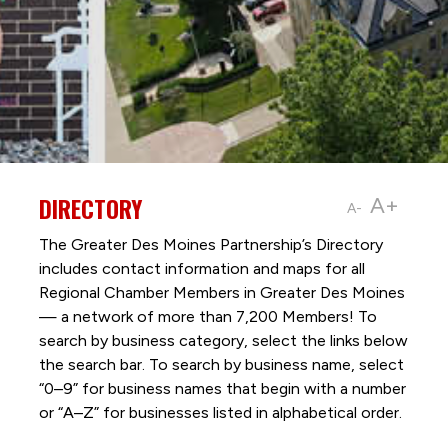
DIRECTORY
A+
A-
The Greater Des Moines Partnership’s Directory
includes contact information and maps for all
Regional Chamber Members in Greater Des Moines
— a network of more than 7,200 Members! To
search by business category, select the links below
the search bar. To search by business name, select
“0–9” for business names that begin with a number
or “A–Z” for businesses listed in alphabetical order.