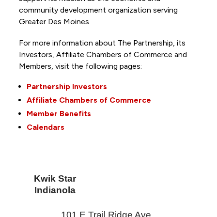
community development organization serving
Greater Des Moines.
For more information about The Partnership, its
Investors, Affiliate Chambers of Commerce and
Members, visit the following pages:
Partnership Investors
Affiliate Chambers of Commerce
Member Benefits
Calendars
Kwik Star
Indianola
101 E Trail Ridge Ave