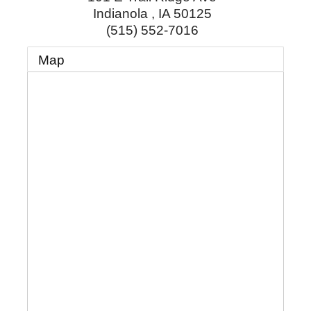
Indianola
,
IA
50125
(515) 552-7016
Map