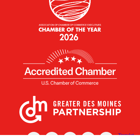
X
Facebook
Linked
Youtube
Instagram