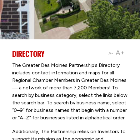
DIRECTORY
A+
A-
The Greater Des Moines Partnership’s Directory
includes contact information and maps for all
Regional Chamber Members in Greater Des Moines
— a network of more than 7,200 Members! To
search by business category, select the links below
the search bar. To search by business name, select
“0–9” for business names that begin with a number
or “A–Z” for businesses listed in alphabetical order.
Additionally, The Partnership
relies on Investors to
support its mission as the economic and