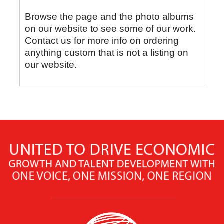
Browse the page and the photo albums
on our website to see some of our work.
Contact us for more info on ordering
anything custom that is not a listing on
our website.