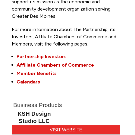
support its mission as the economic and
community development organization serving
Greater Des Moines.
For more information about The Partnership, its
Investors, Affiliate Chambers of Commerce and
Members, visit the following pages:
Partnership Investors
Affiliate Chambers of Commerce
Member Benefits
Calendars
Business Products
KSH Design
Studio LLC
VISIT WEBSITE