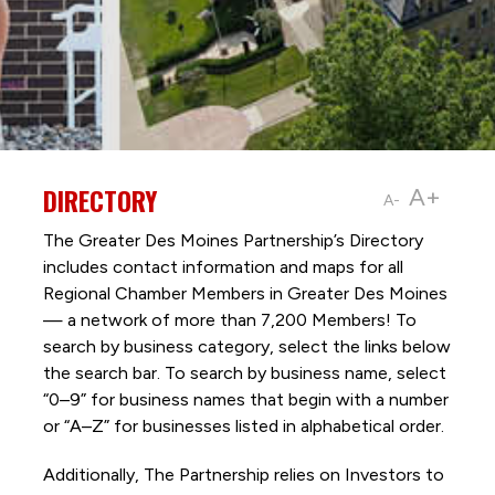
DIRECTORY
A+
A-
The Greater Des Moines Partnership’s Directory
includes contact information and maps for all
Regional Chamber Members in Greater Des Moines
— a network of more than 7,200 Members! To
search by business category, select the links below
the search bar. To search by business name, select
“0–9” for business names that begin with a number
or “A–Z” for businesses listed in alphabetical order.
Additionally, The Partnership
relies on Investors to