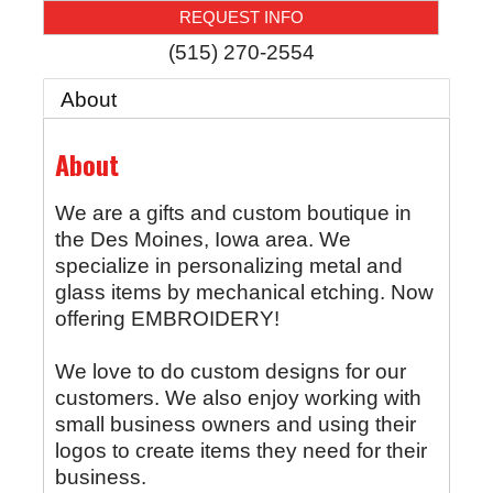
REQUEST INFO
(515) 270-2554
About
About
We are a gifts and custom boutique in
the Des Moines, Iowa area. We
specialize in personalizing metal and
glass items by mechanical etching. Now
offering EMBROIDERY!
We love to do custom designs for our
customers. We also enjoy working with
small business owners and using their
logos to create items they need for their
business.