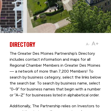
DIRECTORY
A+
A-
The Greater Des Moines Partnership’s Directory
includes contact information and maps for all
Regional Chamber Members in Greater Des Moines
— a network of more than 7,200 Members! To
search by business category, select the links below
the search bar. To search by business name, select
“0–9” for business names that begin with a number
or “A–Z” for businesses listed in alphabetical order.
Additionally, The Partnership
relies on Investors to