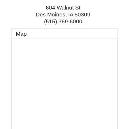
604 Walnut St
Des Moines
,
IA
50309
(515) 369-6000
Map