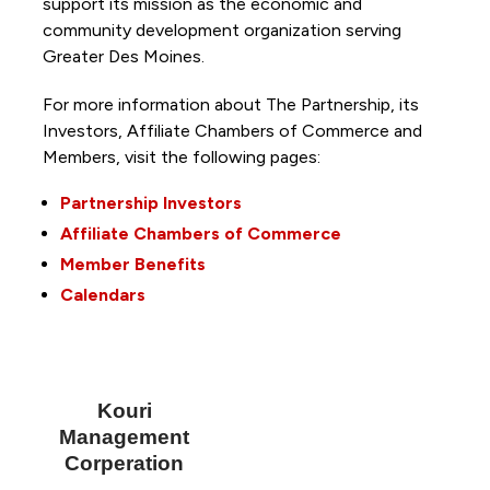
support its mission as the economic and
community development organization serving
Greater Des Moines.
For more information about The Partnership, its
Investors, Affiliate Chambers of Commerce and
Members, visit the following pages:
Partnership Investors
Affiliate Chambers of Commerce
Member Benefits
Calendars
Kouri
Management
Corperation