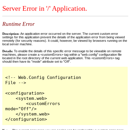
Server Error in '/' Application.
Runtime Error
Description:
An application error occurred on the server. The current custom error
settings for this application prevent the details of the application error from being viewed
remotely (for security reasons). It could, however, be viewed by browsers running on the
local server machine.
Details:
To enable the details of this specific error message to be viewable on remote
machines, please create a <customErrors> tag within a "web.config" configuration file
located in the root directory of the current web application. This <customErrors> tag
should then have its "mode" attribute set to "Off".
<!-- Web.Config Configuration 
File -->

<configuration>

    <system.web>

        <customErrors 
mode="Off"/>

    </system.web>

</configuration>