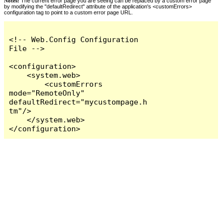
Notes:
The current error page you are seeing can be replaced by a custom error page
by modifying the "defaultRedirect" attribute of the application's <customErrors>
configuration tag to point to a custom error page URL.
<!-- Web.Config Configuration 
File -->

<configuration>

    <system.web>

        <customErrors 
mode="RemoteOnly" 
defaultRedirect="mycustompage.h
tm"/>

    </system.web>

</configuration>