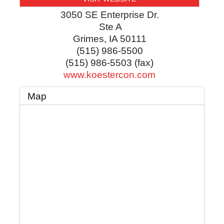
3050 SE Enterprise Dr.
Ste A
Grimes
,
IA
50111
(515) 986-5500
(515) 986-5503 (fax)
www.koestercon.com
Map