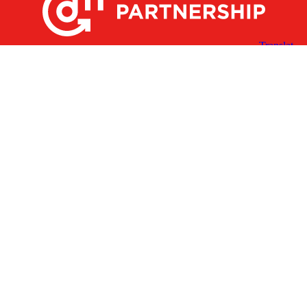
X
Facebook
Linked
Youtube
Instagram
In
Receive the Latest Announcements & Updates
Newsletter Sign-up
Greater Des Moines Partnership
700 Locust St., Ste. 100
Des Moines, Iowa 50309 | USA
(515) 286-4950
info@DSMpartnership.com