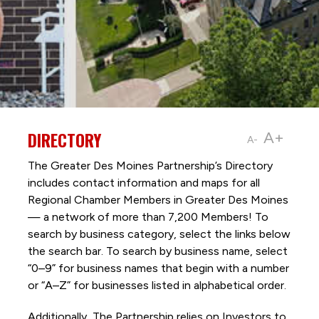
DIRECTORY
A+
A-
The Greater Des Moines Partnership’s Directory
includes contact information and maps for all
Regional Chamber Members in Greater Des Moines
— a network of more than 7,200 Members! To
search by business category, select the links below
the search bar. To search by business name, select
“0–9” for business names that begin with a number
or “A–Z” for businesses listed in alphabetical order.
Additionally, The Partnership
relies on Investors to