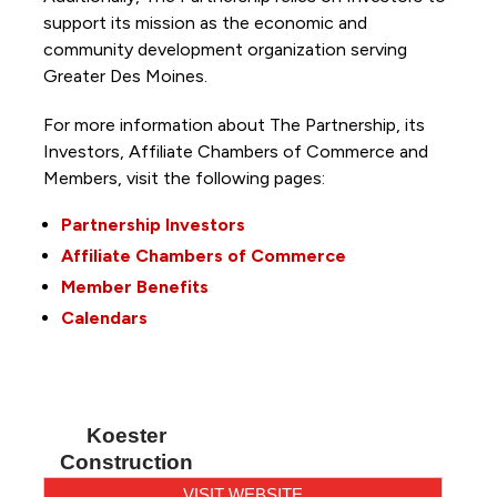
support its mission as the economic and
community development organization serving
Greater Des Moines.
For more information about The Partnership, its
Investors, Affiliate Chambers of Commerce and
Members, visit the following pages:
Partnership Investors
Affiliate Chambers of Commerce
Member Benefits
Calendars
Koester
Construction
VISIT WEBSITE