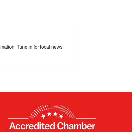
rmation. Tune in for local news,