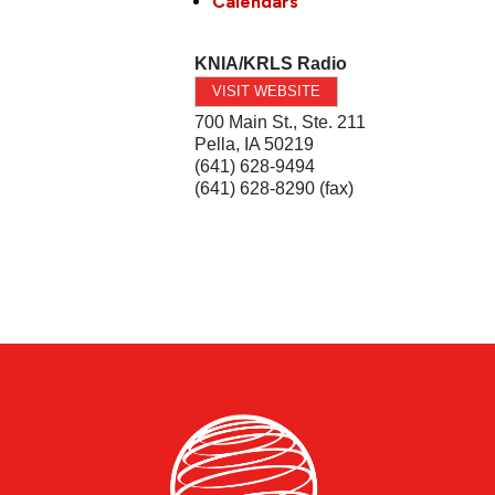
Calendars
KNIA/KRLS Radio
VISIT WEBSITE
700 Main St., Ste. 211
Pella
,
IA
50219
(641) 628-9494
(641) 628-8290 (fax)