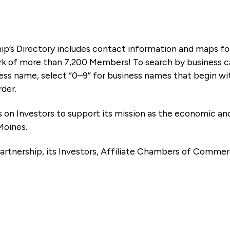
ip’s Directory includes contact information and maps f
k of more than 7,200 Members! To search by business ca
ness name, select “0–9” for business names that begin wi
rder.
es on Investors to support its mission as the economic
Moines.
artnership, its Investors, Affiliate Chambers of Commer
e