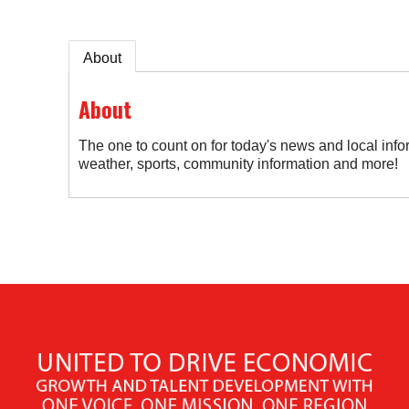
About
About
The one to count on for today's news and local info
weather, sports, community information and more!