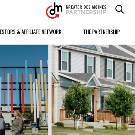
Greater
Des
Moines
Partnership
VESTORS & AFFILIATE NETWORK
THE PARTNERSHIP
logo.
Link
to
homepage