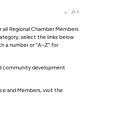
A+
A-
or all Regional Chamber Members
tegory, select the links below
th a number or “A–Z” for
 and community development
ce and Members, visit the