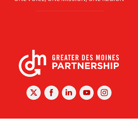
X
Facebook
Linked
Youtube
Instagram
In
r Des Moines Partnership
|
Privacy Policy
|
Web design by