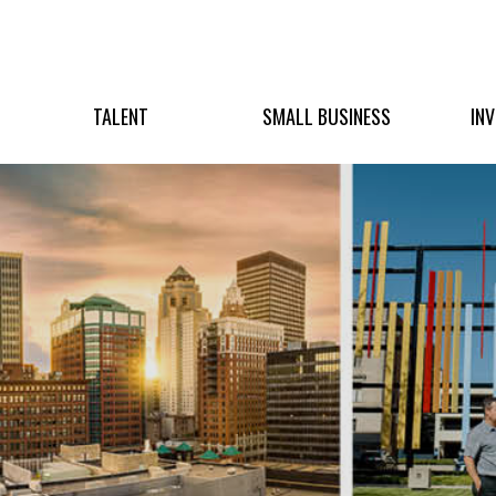
TALENT
SMALL BUSINESS
IN