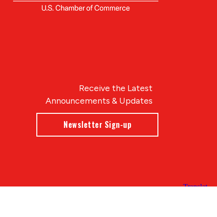
Receive the Latest
Announcements & Updates
Newsletter Sign-up
Blue Compass