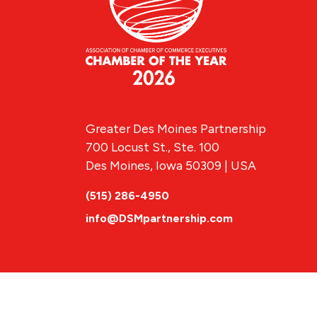
Greater Des Moines Partnership
700 Locust St., Ste. 100
Des Moines, Iowa 50309 | USA
(515) 286-4950
info@DSMpartnership.com
© 2026 Greate