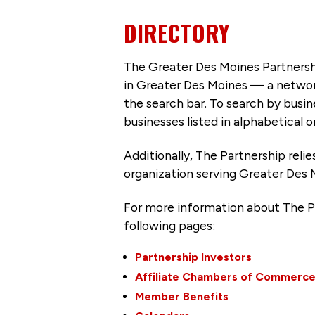
DIRECTORY
The Greater Des Moines Partnersh
in Greater Des Moines — a networ
the search bar. To search by busi
businesses listed in alphabetical o
Additionally, The Partnership
reli
organization serving Greater Des 
For more information about The P
following pages:
Partnership Investors
Affiliate Chambers of Commerc
Member Benefits