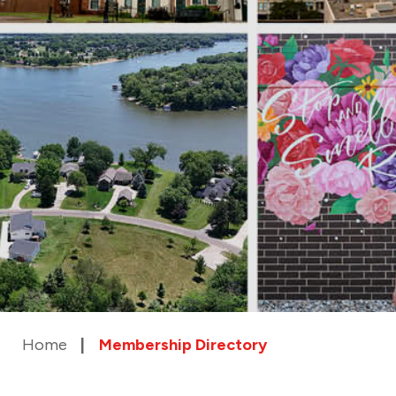
Home
Membership Directory