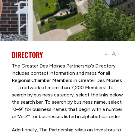
DIRECTORY
A+
A-
The Greater Des Moines Partnership’s Directory
includes contact information and maps for all
Regional Chamber Members in Greater Des Moines
— a network of more than 7,200 Members! To
search by business category, select the links below
the search bar. To search by business name, select
“0–9” for business names that begin with a number
or “A–Z” for businesses listed in alphabetical order.
Additionally, The Partnership
relies on Investors to