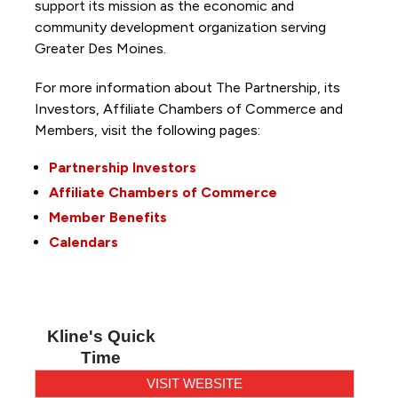
support its mission as the economic and
community development organization serving
Greater Des Moines.
For more information about The Partnership, its
Investors, Affiliate Chambers of Commerce and
Members, visit the following pages:
Partnership Investors
Affiliate Chambers of Commerce
Member Benefits
Calendars
Kline's Quick
Time
VISIT WEBSITE