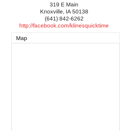
319 E Main
Knoxville
,
IA
50138
(641) 842-6262
http://facebook.com/klinesquicktime
Map