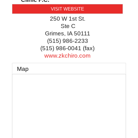
VISIT WEBSITE
250 W 1st St.
Ste C
Grimes
,
IA
50111
(515) 986-2233
(515) 986-0041 (fax)
www.zkchiro.com
Map