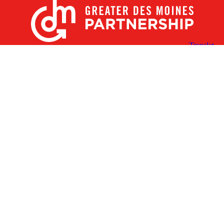
X
Facebook
Linked
Youtube
Instagram
In
Receive the Latest Announcements & Updates
Newsletter Sign-up
Greater Des Moines Partnership
700 Locust St., Ste. 100
Des Moines, Iowa 50309 | USA
(515) 286-4950