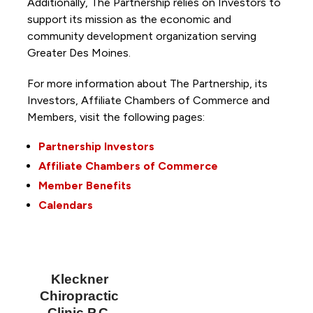
Additionally, The Partnership
relies on Investors to
support its mission as the economic and
community development organization serving
Greater Des Moines.
For more information about The Partnership, its
Investors, Affiliate Chambers of Commerce and
Members, visit the following pages:
Partnership Investors
Affiliate Chambers of Commerce
Member Benefits
Calendars
Kleckner
Chiropractic
Clinic P.C.