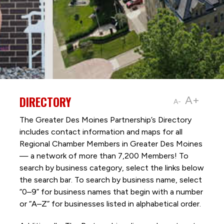
DIRECTORY
A+
A-
The Greater Des Moines Partnership’s Directory
includes contact information and maps for all
Regional Chamber Members in Greater Des Moines
— a network of more than 7,200 Members! To
search by business category, select the links below
the search bar. To search by business name, select
“0–9” for business names that begin with a number
or “A–Z” for businesses listed in alphabetical order.