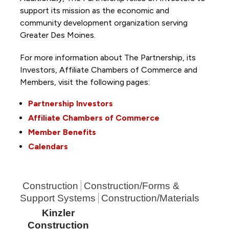
support its mission as the economic and
community development organization serving
Greater Des Moines.
For more information about The Partnership, its
Investors, Affiliate Chambers of Commerce and
Members, visit the following pages:
Partnership Investors
Affiliate Chambers of Commerce
Member Benefits
Calendars
Construction
Construction/Forms &
Support Systems
Construction/Materials
Kinzler
Construction