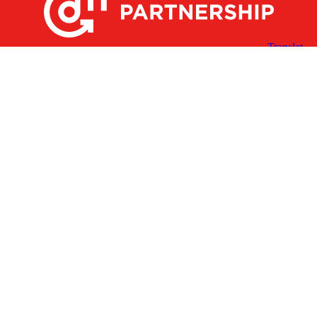
X
Facebook
Linked
Youtube
Instagram
In
Receive the Latest Announcements & Updates
Newsletter Sign-up
Greater Des Moines Partnership
700 Locust St., Ste. 100
Des Moines, Iowa 50309 | USA
(515) 286-4950
info@DSMpartnership.com