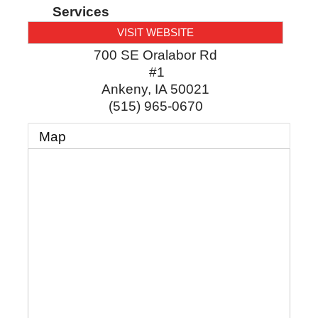
Services
VISIT WEBSITE
700 SE Oralabor Rd
#1
Ankeny
,
IA
50021
(515) 965-0670
Map