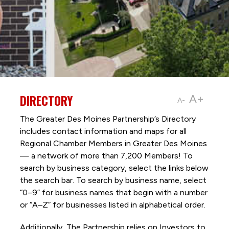
DIRECTORY
A+
A-
The Greater Des Moines Partnership’s Directory
includes contact information and maps for all
Regional Chamber Members in Greater Des Moines
— a network of more than 7,200 Members! To
search by business category, select the links below
the search bar. To search by business name, select
“0–9” for business names that begin with a number
or “A–Z” for businesses listed in alphabetical order.
Additionally, The Partnership
relies on Investors to