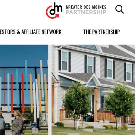
Greater
Des
Moines
Partnership
VESTORS & AFFILIATE NETWORK
THE PARTNERSHIP
logo.
Link
to
homepage