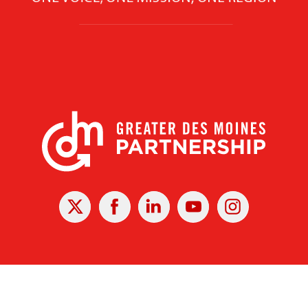
X
Facebook
Linked
Youtube
Instagram
In
r Des Moines Partnership
|
Privacy Policy
|
Web design by