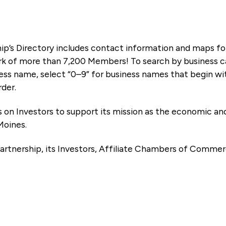
ip’s Directory includes contact information and maps f
k of more than 7,200 Members! To search by business ca
ness name, select “0–9” for business names that begin wi
rder.
es on Investors to support its mission as the economic
Moines.
artnership, its Investors, Affiliate Chambers of Commer
e