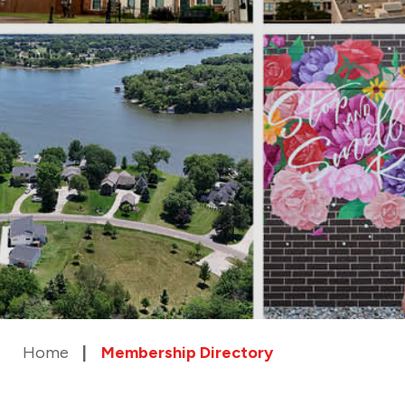
Home
Membership Directory