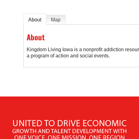
About
Map
About
Kingdom Living Iowa is a nonprofit addiction resour
a program of action and social events.