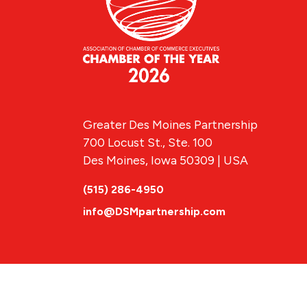
Greater Des Moines Partnership
700 Locust St., Ste. 100
Des Moines, Iowa 50309 | USA
(515) 286-4950
info@DSMpartnership.com
© 2026 Greate