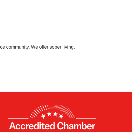
ce community. We offer sober living,