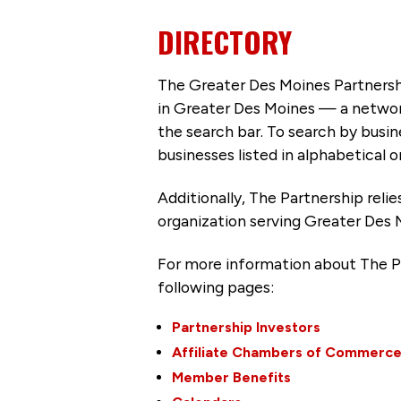
DIRECTORY
The Greater Des Moines Partnersh
in Greater Des Moines — a networ
the search bar. To search by busi
businesses listed in alphabetical o
Additionally, The Partnership
reli
organization serving Greater Des 
For more information about The P
following pages:
Partnership Investors
Affiliate Chambers of Commerc
Member Benefits