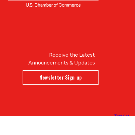
Receive the Latest
Announcements & Updates
Newsletter Sign-up
Blue Compass