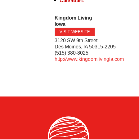
Calendars
Kingdom Living
Iowa
VISIT WEBSITE
3120 SW 9th Street
Des Moines
,
IA
50315-2205
(515) 380-8025
http://www.kingdomlivingia.com