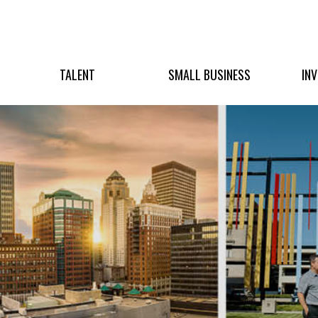
TALENT
SMALL BUSINESS
IN