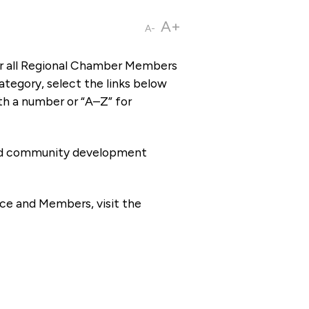
A+
A-
or all Regional Chamber Members
tegory, select the links below
th a number or “A–Z” for
 and community development
ce and Members, visit the