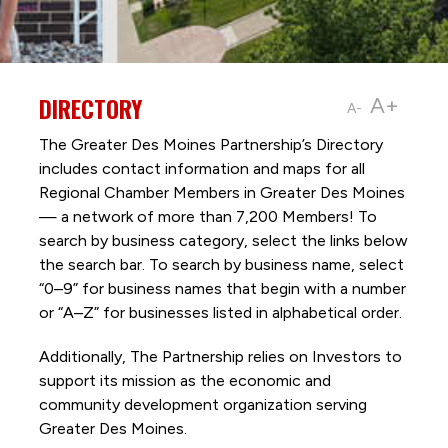
DIRECTORY
A+
A-
The Greater Des Moines Partnership’s Directory
includes contact information and maps for all
Regional Chamber Members in Greater Des Moines
— a network of more than 7,200 Members! To
search by business category, select the links below
the search bar. To search by business name, select
“0–9” for business names that begin with a number
or “A–Z” for businesses listed in alphabetical order.
Additionally, The Partnership
relies on Investors to
support its mission as the economic and
community development organization serving
Greater Des Moines.