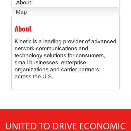
About
Map
About
Kinetic is a leading provider of advanced
network communications and
technology solutions for consumers,
small businesses, enterprise
organizations and carrier partners
across the U.S.