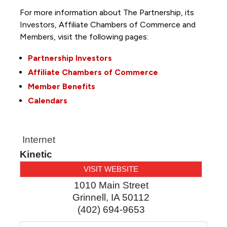
For more information about The Partnership, its
Investors, Affiliate Chambers of Commerce and
Members, visit the following pages:
Partnership Investors
Affiliate Chambers of Commerce
Member Benefits
Calendars
Internet
Kinetic
VISIT WEBSITE
1010 Main Street
Grinnell
,
IA
50112
(402) 694-9653