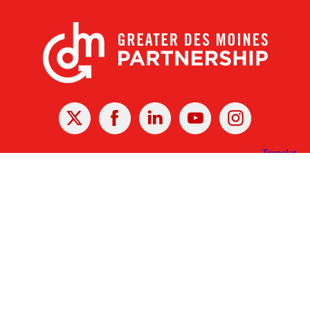
X
Facebook
Linked
Youtube
Instagram
In
Receive the Latest Announcements & Updates
Newsletter Sign-up
Greater Des Moines Partnership
700 Locust St., Ste. 100
Des Moines, Iowa 50309 | USA