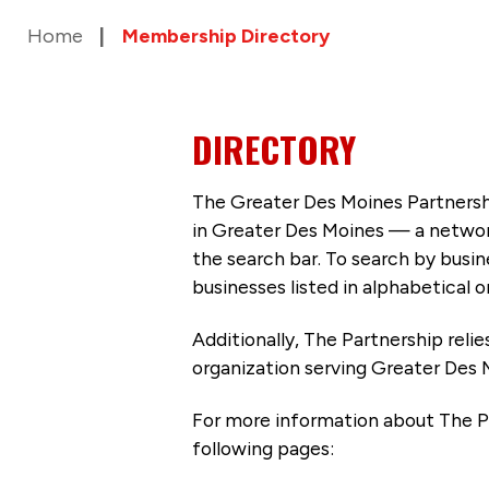
Home
Membership Directory
DIRECTORY
The Greater Des Moines Partnersh
in Greater Des Moines — a networ
the search bar. To search by busi
businesses listed in alphabetical o
Additionally, The Partnership
reli
organization serving Greater Des 
For more information about The P
following pages: