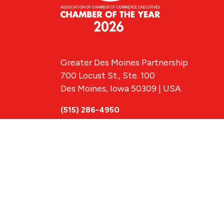
Greater Des Moines Partnership
700 Locust St., Ste. 100
Des Moines, Iowa 50309 | USA
(515) 286-4950
info@DSMpartnership.com
© 2026 Greate