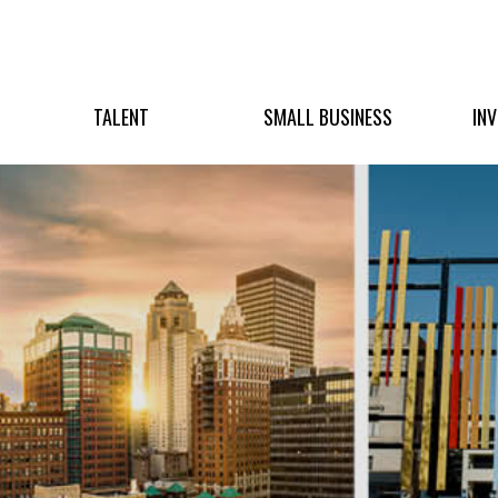
TALENT
SMALL BUSINESS
IN