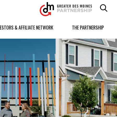
Greater
Des
Moines
Partnership
VESTORS & AFFILIATE NETWORK
THE PARTNERSHIP
logo.
Link
to
homepage