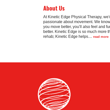
About Us
At Kinetic Edge Physical Therapy, we'
passionate about movement. We know t
you move better, you'll also feel and fu
better. Kinetic Edge is so much more t
rehab; Kinetic Edge helps
…
read more