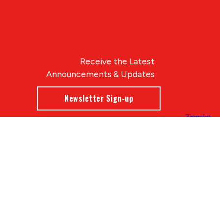
Receive the Latest
Announcements & Updates
Newsletter Sign-up
Blue Compass