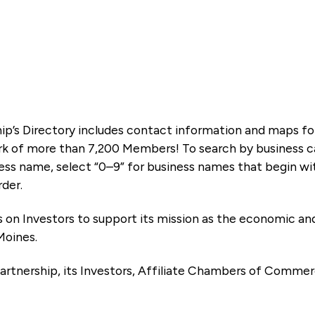
ip’s Directory includes contact information and maps f
k of more than 7,200 Members! To search by business ca
ness name, select “0–9” for business names that begin wi
rder.
es on Investors to support its mission as the economic
Moines.
artnership, its Investors, Affiliate Chambers of Commer