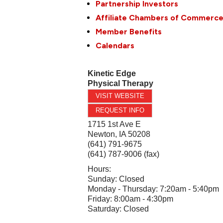
Partnership Investors
Affiliate Chambers of Commerc
Member Benefits
Calendars
Kinetic Edge
Physical Therapy
VISIT WEBSITE
REQUEST INFO
1715 1st Ave E
Newton
,
IA
50208
(641) 791-9675
(641) 787-9006 (fax)
Hours:
Sunday: Closed
Monday - Thursday: 7:20am - 5:40pm
Friday: 8:00am - 4:30pm
Saturday: Closed