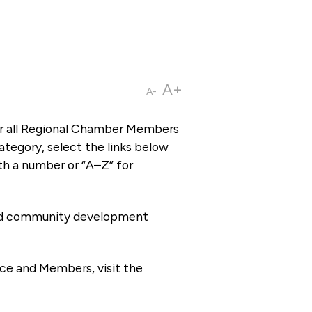
A+
A-
or all Regional Chamber Members
tegory, select the links below
th a number or “A–Z” for
 and community development
ce and Members, visit the