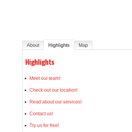
e
About
Highlights
Map
Highlights
Meet our team!
Check out our location!
Read about our services!
Contact us!
Try us for free!