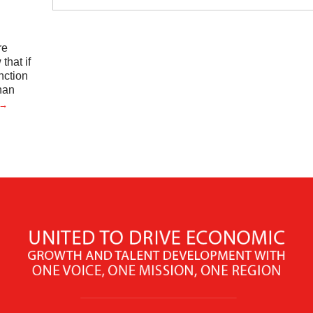
re
hat if
nction
han