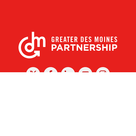
X
Facebook
Linked
Youtube
Instagram
In
r Des Moines Partnership
|
Privacy Policy
|
Web design by