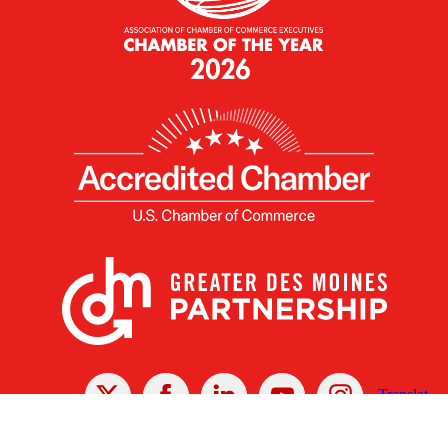
X
Facebook
Linked
Youtube
Instagram
In