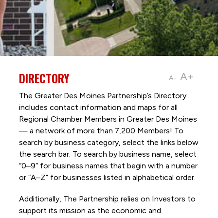
DIRECTORY
A+
A-
The Greater Des Moines Partnership’s Directory
includes contact information and maps for all
Regional Chamber Members in Greater Des Moines
— a network of more than 7,200 Members! To
search by business category, select the links below
the search bar. To search by business name, select
“0–9” for business names that begin with a number
or “A–Z” for businesses listed in alphabetical order.
Additionally, The Partnership
relies on Investors to
support its mission as the economic and