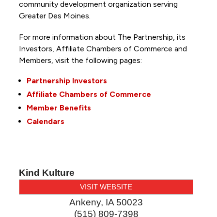
community development organization serving
Greater Des Moines.
For more information about The Partnership, its
Investors, Affiliate Chambers of Commerce and
Members, visit the following pages:
Partnership Investors
Affiliate Chambers of Commerce
Member Benefits
Calendars
Kind Kulture
VISIT WEBSITE
Ankeny
,
IA
50023
(515) 809-7398