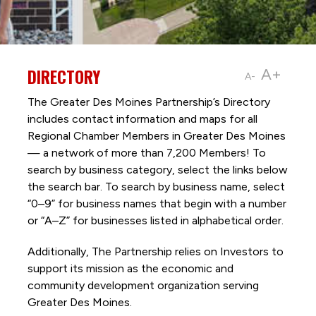
DIRECTORY
A+
A-
The Greater Des Moines Partnership’s Directory
includes contact information and maps for all
Regional Chamber Members in Greater Des Moines
— a network of more than 7,200 Members! To
search by business category, select the links below
the search bar. To search by business name, select
“0–9” for business names that begin with a number
or “A–Z” for businesses listed in alphabetical order.
Additionally, The Partnership
relies on Investors to
support its mission as the economic and
community development organization serving
Greater Des Moines.