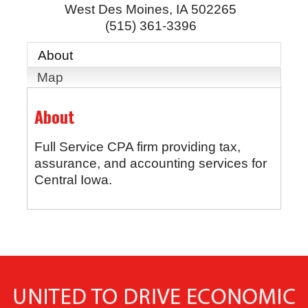
West Des Moines
,
IA
502265
(515) 361-3396
About
Map
About
Full Service CPA firm providing tax,
assurance, and accounting services for
Central Iowa.