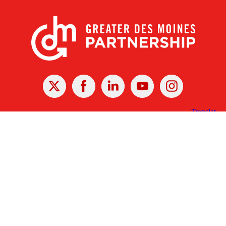
X
Facebook
Linked
Youtube
Instagram
In
Receive the Latest Announcements & Updates
Newsletter Sign-up
Greater Des Moines Partnership
700 Locust St., Ste. 100
Des Moines, Iowa 50309 | USA