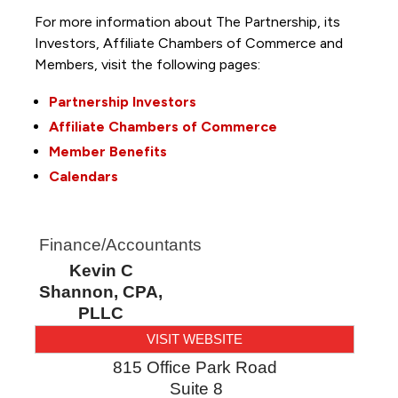
For more information about The Partnership, its
Investors, Affiliate Chambers of Commerce and
Members, visit the following pages:
Partnership Investors
Affiliate Chambers of Commerce
Member Benefits
Calendars
Finance/Accountants
Kevin C
Shannon, CPA,
PLLC
VISIT WEBSITE
815 Office Park Road
Suite 8